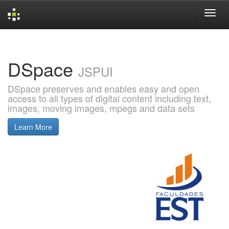
Skip
navigation
DSpace
JSPUI
DSpace preserves and enables easy and open
access to all types of digital content including text,
images, moving images, mpegs and data sets
Learn More