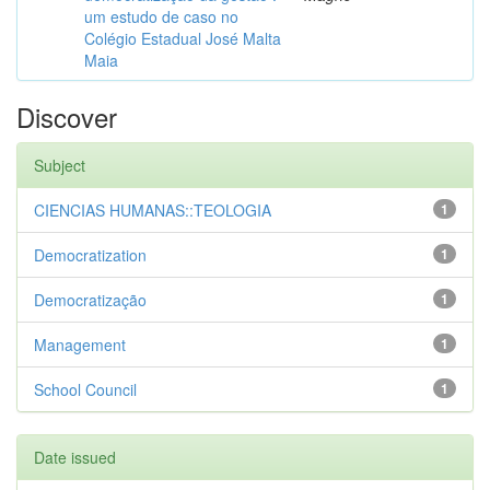
um estudo de caso no
Colégio Estadual José Malta
Maia
Discover
Subject
CIENCIAS HUMANAS::TEOLOGIA
1
Democratization
1
Democratização
1
Management
1
School Council
1
Date issued