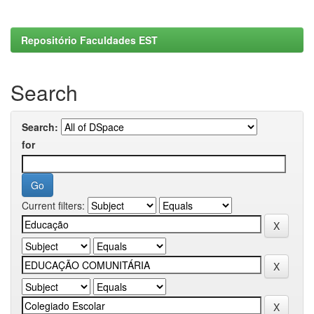
Repositório Faculdades EST
Search
Search:
for
Current filters: