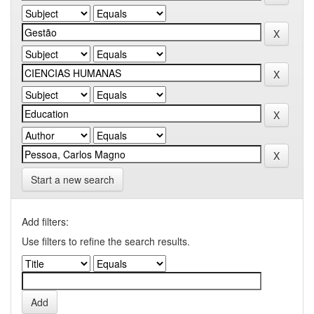
Start a new search
Add filters:
Use filters to refine the search results.