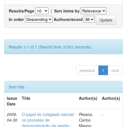
Results/Page
|
Sort items by
In order
Authors/record
Results 1-1 of 1 (Search time: 0.001 seconds).
previous
1
next
Item hits:
Issue
Title
Author(s)
Author(s)
Date
2009-
O papel do colegiado escolar
Pessoa,
-
04-30
no processo de
Carlos
democratização da gestão :
Magno