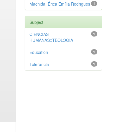
Machida, Érica Emília Rodrigues
1
Subject
CIENCIAS
1
HUMANAS::TEOLOGIA
Education
1
Tolerância
1