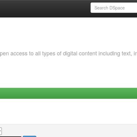
 access to all types of digital content including text, 