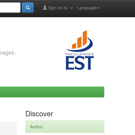
Sign on to:
Language
images,
Discover
Author