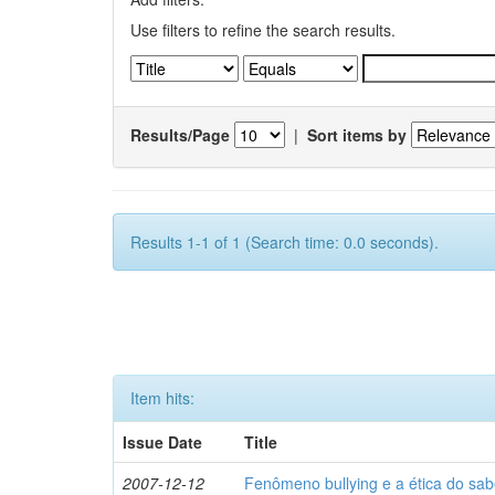
Use filters to refine the search results.
Results/Page
|
Sort items by
Results 1-1 of 1 (Search time: 0.0 seconds).
Item hits:
Issue Date
Title
2007-12-12
Fenômeno bullying e a ética do sab