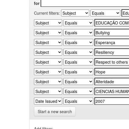
for
Current filters:
Start a new search
Add filters: