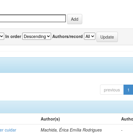
In order
Authors/record
previous
1
Author(s)
Autho
er cuidar
Machida, Érica Emília Rodrigues
-