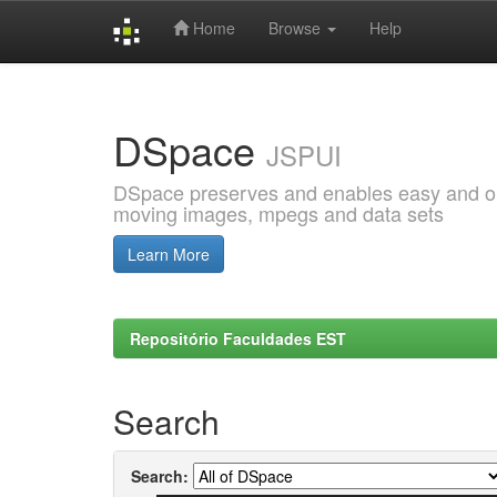
Home
Browse
Help
Skip
navigation
DSpace
JSPUI
DSpace preserves and enables easy and open
moving images, mpegs and data sets
Learn More
Repositório Faculdades EST
Search
Search: