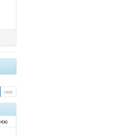
next
r(s)