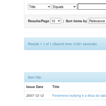
Results/Page
|
Sort items by
Results 1-1 of 1 (Search time: 0.001 seconds).
Item hits:
Issue Date
Title
2007-12-12
Fenômeno bullying e a ética do sab