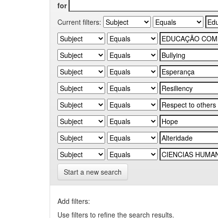
for
Current filters:
Start a new search
Add filters:
Use filters to refine the search results.