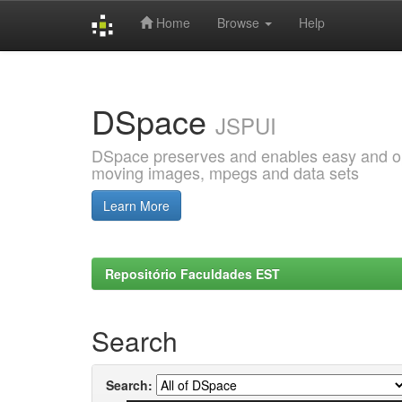
Home
Browse
Help
Skip
navigation
DSpace
JSPUI
DSpace preserves and enables easy and open
moving images, mpegs and data sets
Learn More
Repositório Faculdades EST
Search
Search: