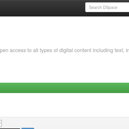
 access to all types of digital content including text, 