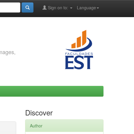
Sign on to:
Language
images,
Discover
Author