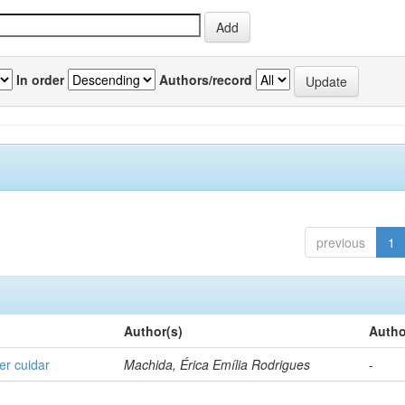
In order
Authors/record
previous
1
Author(s)
Autho
er cuidar
Machida, Érica Emília Rodrigues
-