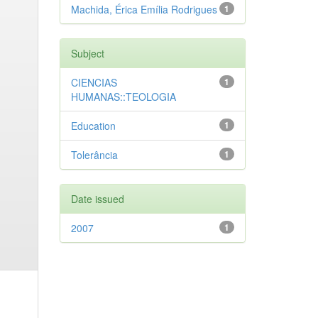
Machida, Érica Emília Rodrigues
1
Subject
CIENCIAS
1
HUMANAS::TEOLOGIA
Education
1
Tolerância
1
Date issued
2007
1