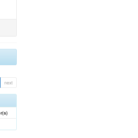
next
r(s)