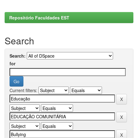
Repositório Faculdades EST
Search
Search:
for
Current filters: