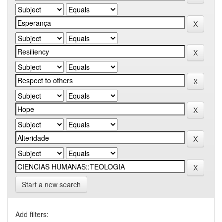
Start a new search
Add filters: