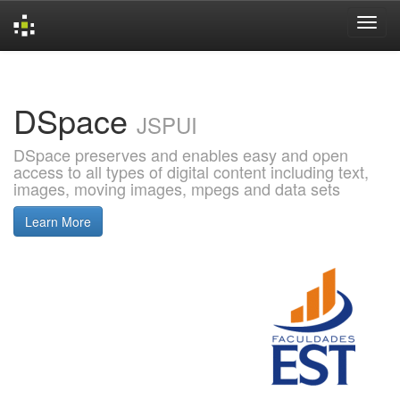
Skip
navigation
DSpace
JSPUI
DSpace preserves and enables easy and open
access to all types of digital content including text,
images, moving images, mpegs and data sets
Learn More