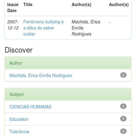
Issue
Title
Author(s)
Author(s)
Date
2007-
Fenômeno bullying e
Machida, Érica
-
12-12
a ética do saber
Emília
cuidar
Rodrigues
Discover
Author
Machida, Érica Emília Rodrigues
1
Subject
CIENCIAS HUMANAS
1
Education
1
Tolerância
1