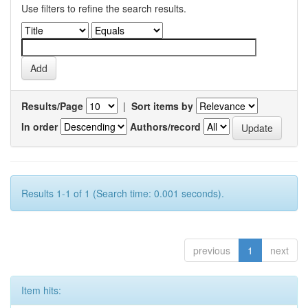
Use filters to refine the search results.
Results/Page
|
Sort items by
In order
Authors/record
Results 1-1 of 1 (Search time: 0.001 seconds).
previous
1
next
Item hits: