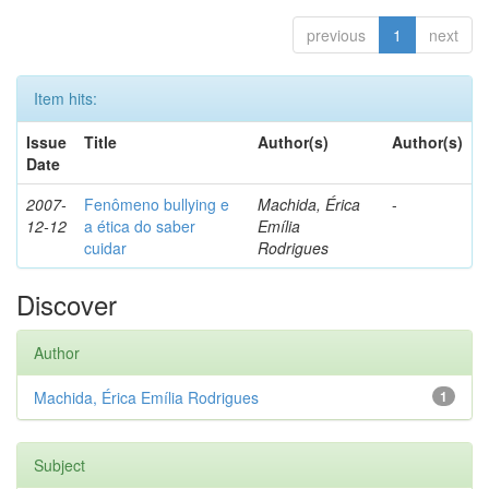
previous
1
next
Item hits:
Issue
Title
Author(s)
Author(s)
Date
2007-
Fenômeno bullying e
Machida, Érica
-
12-12
a ética do saber
Emília
cuidar
Rodrigues
Discover
Author
Machida, Érica Emília Rodrigues
1
Subject