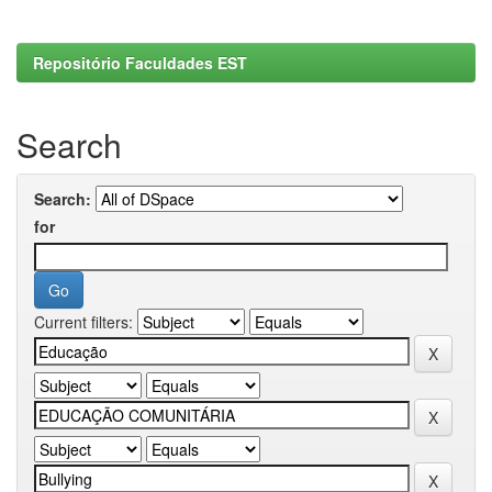
Repositório Faculdades EST
Search
Search:
for
Current filters: