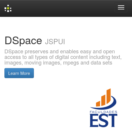
Skip
navigation
DSpace
JSPUI
DSpace preserves and enables easy and open
access to all types of digital content including text,
images, moving images, mpegs and data sets
Learn More