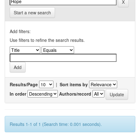
Start a new search
Add filters:
Use filters to refine the search results.
Results/Page
|
Sort items by
In order
Authors/record
Results 1-1 of 1 (Search time: 0.001 seconds).