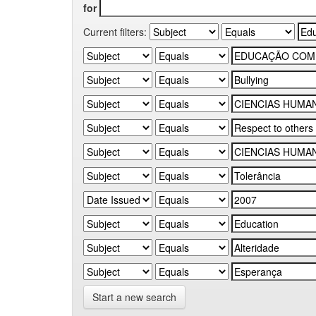
for
Current filters:
Start a new search