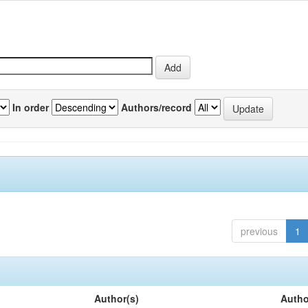
In order
Authors/record
previous
1
Author(s)
Autho