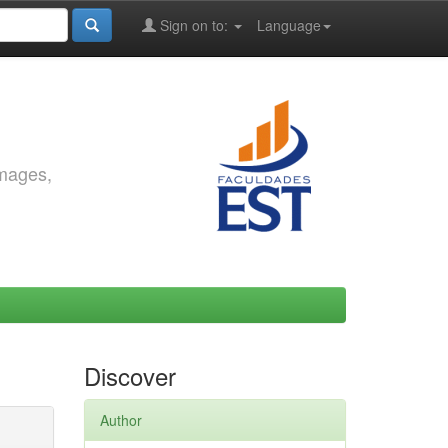
Sign on to:
Language
images,
Discover
Author