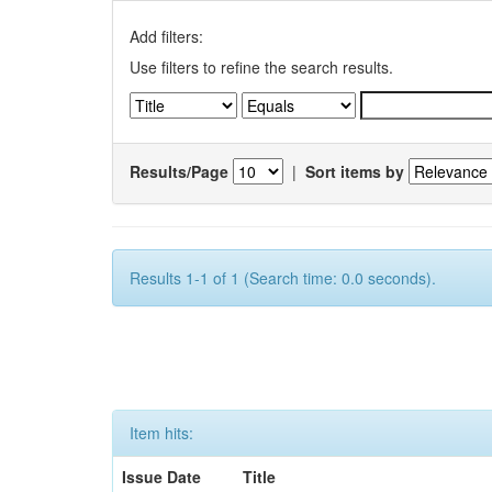
Add filters:
Use filters to refine the search results.
Results/Page
|
Sort items by
Results 1-1 of 1 (Search time: 0.0 seconds).
Item hits:
Issue Date
Title