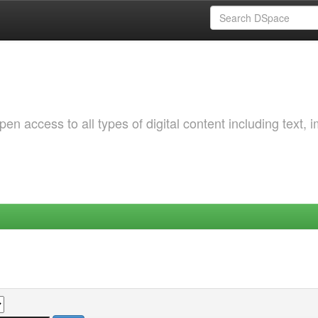
 access to all types of digital content including text, 