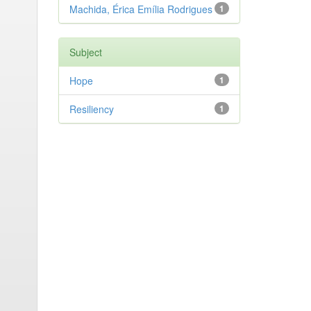
Machida, Érica Emília Rodrigues
1
Subject
Hope
1
Resiliency
1