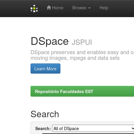
Home
Browse
Help
Skip
navigation
DSpace
JSPUI
DSpace preserves and enables easy and open
moving images, mpegs and data sets
Learn More
Repositório Faculdades EST
Search
Search: