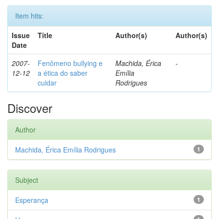
Item hits:
Issue
Title
Author(s)
Author(s)
Date
2007-
Fenômeno bullying e
Machida, Érica
-
12-12
a ética do saber
Emília
cuidar
Rodrigues
Discover
Author
Machida, Érica Emília Rodrigues
1
Subject
Esperança
1