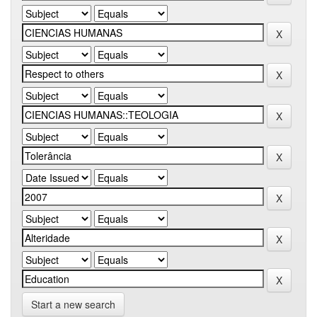
Start a new search