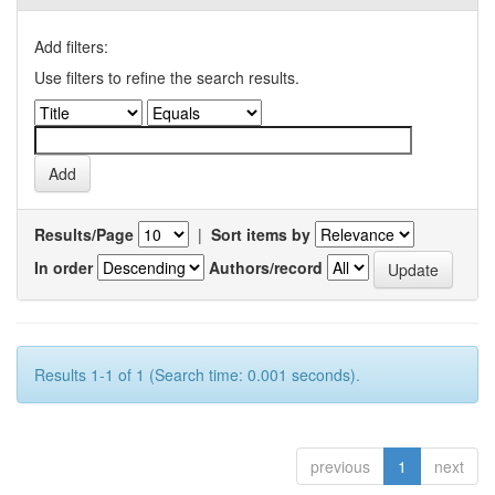
Add filters:
Use filters to refine the search results.
Results/Page
|
Sort items by
In order
Authors/record
Results 1-1 of 1 (Search time: 0.001 seconds).
previous
1
next