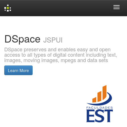
Skip
navigation
DSpace
JSPUI
DSpace preserves and enables easy and open
access to all types of digital content including text,
images, moving images, mpegs and data sets
Learn More