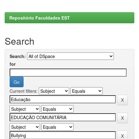
Repositório Faculdades EST
Search
Search:
for
Current filters: