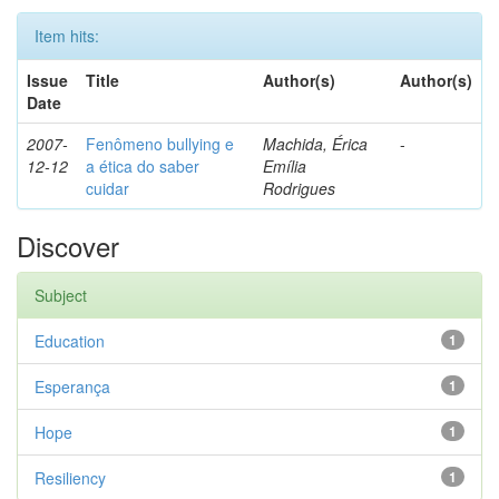
Item hits:
Issue
Title
Author(s)
Author(s)
Date
2007-
Fenômeno bullying e
Machida, Érica
-
12-12
a ética do saber
Emília
cuidar
Rodrigues
Discover
Subject
Education
1
Esperança
1
Hope
1
Resiliency
1