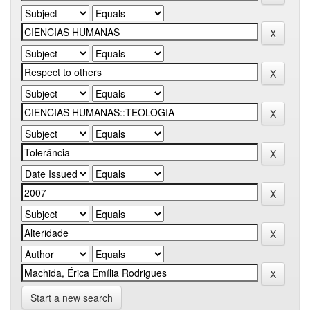
Start a new search