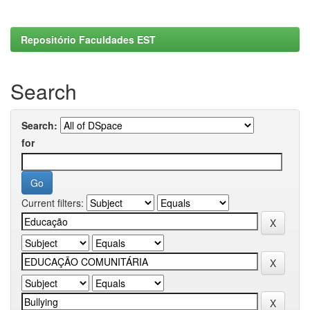
Repositório Faculdades EST
Search
Search:
for
Current filters: