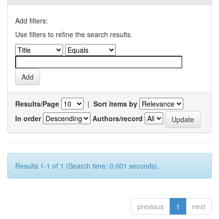
Add filters:
Use filters to refine the search results.
Results/Page
|
Sort items by
In order
Authors/record
Results 1-1 of 1 (Search time: 0.001 seconds).
previous
1
next