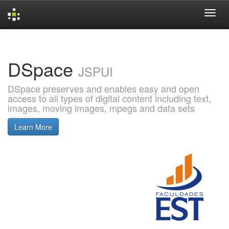
Skip
navigation
DSpace
JSPUI
DSpace preserves and enables easy and open
access to all types of digital content including text,
images, moving images, mpegs and data sets
Learn More