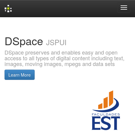
Skip
navigation
DSpace
JSPUI
DSpace preserves and enables easy and open
access to all types of digital content including text,
images, moving images, mpegs and data sets
Learn More