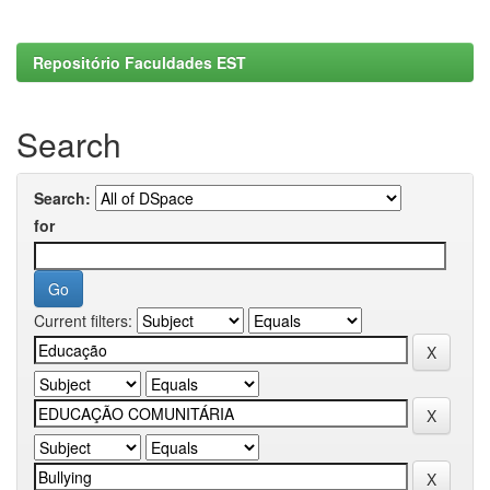
Repositório Faculdades EST
Search
Search:
for
Current filters: