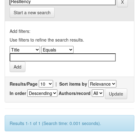
Start a new search
Add filters:
Use filters to refine the search results.
Results/Page
|
Sort items by
In order
Authors/record
Results 1-1 of 1 (Search time: 0.001 seconds).