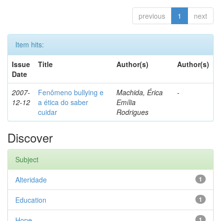
previous
1
next
Item hits:
Issue
Title
Author(s)
Author(s)
Date
2007-
Fenômeno bullying e
Machida, Érica
-
12-12
a ética do saber
Emília
cuidar
Rodrigues
Discover
Subject
Alteridade
1
Education
1
Hope
1