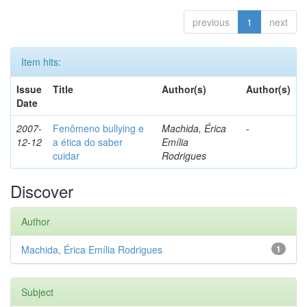
previous
1
next
Item hits:
Issue
Title
Author(s)
Author(s)
Date
2007-
Fenômeno bullying e
Machida, Érica
-
12-12
a ética do saber
Emília
cuidar
Rodrigues
Discover
Author
Machida, Érica Emília Rodrigues
1
Subject