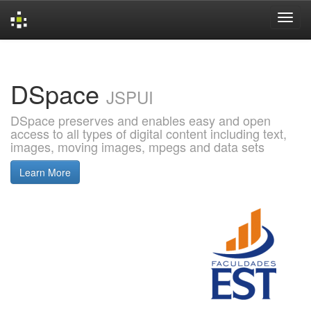
Skip
navigation
DSpace
JSPUI
DSpace preserves and enables easy and open
access to all types of digital content including text,
images, moving images, mpegs and data sets
Learn More