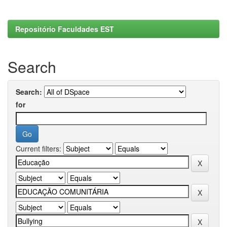
Repositório Faculdades EST
Search
Search:
for
Current filters: