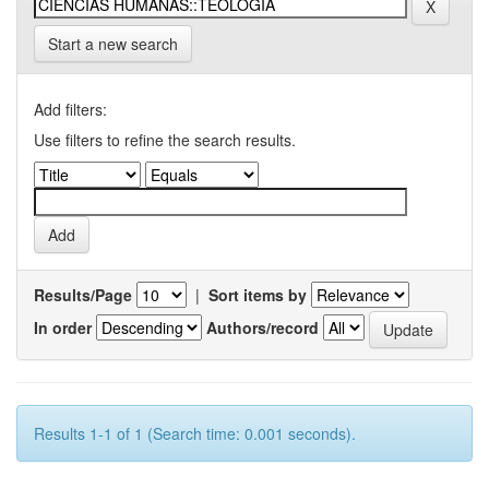
Start a new search
Add filters:
Use filters to refine the search results.
Results/Page
|
Sort items by
In order
Authors/record
Results 1-1 of 1 (Search time: 0.001 seconds).