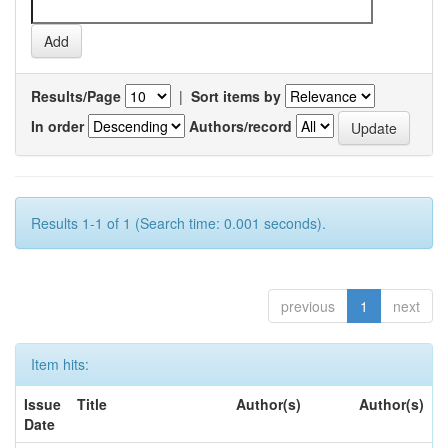
Results/Page
|
Sort items by
In order
Authors/record
Results 1-1 of 1 (Search time: 0.001 seconds).
previous
1
next
Item hits:
Issue
Title
Author(s)
Author(s)
Date