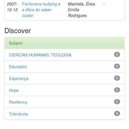
2007-
Fenômeno bullying e
Machida, Érica
-
12-12
a ética do saber
Emília
cuidar
Rodrigues
Discover
Subject
CIENCIAS HUMANAS::TEOLOGIA
1
Education
1
Esperança
1
Hope
1
Resiliency
1
Tolerância
1