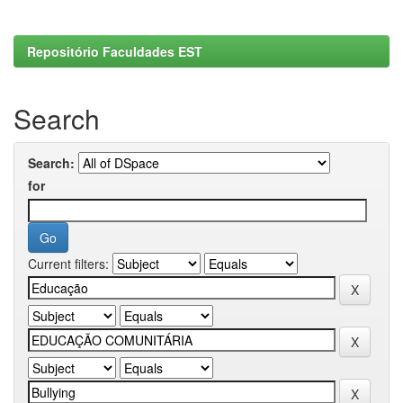
Repositório Faculdades EST
Search
Search:
for
Current filters: