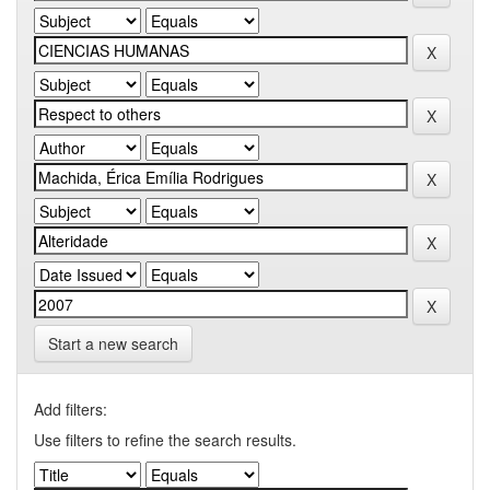
Start a new search
Add filters:
Use filters to refine the search results.