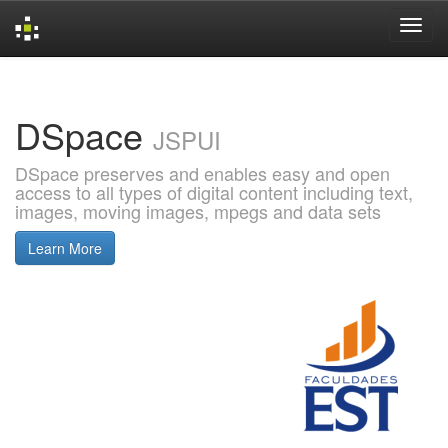
Skip
navigation
DSpace
JSPUI
DSpace preserves and enables easy and open
access to all types of digital content including text,
images, moving images, mpegs and data sets
Learn More