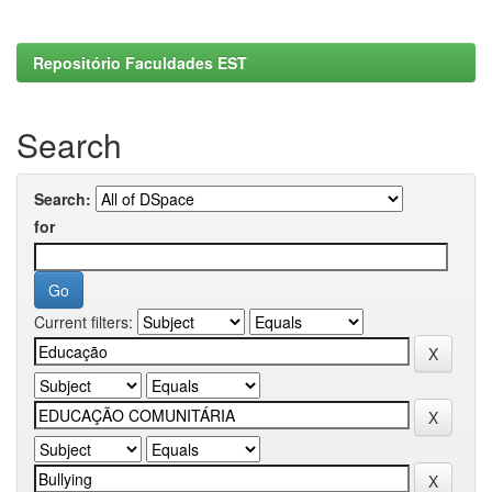
Repositório Faculdades EST
Search
Search:
for
Current filters: