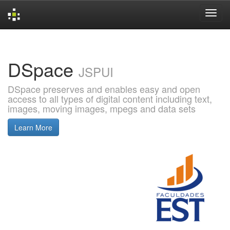
Skip
navigation
DSpace
JSPUI
DSpace preserves and enables easy and open
access to all types of digital content including text,
images, moving images, mpegs and data sets
Learn More