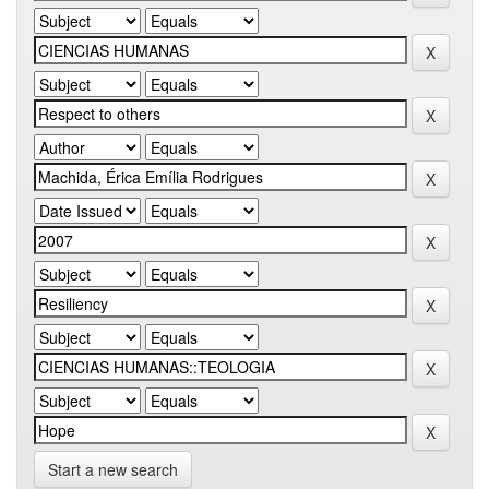
Start a new search