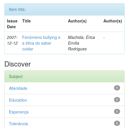
Item hits:
Issue
Title
Author(s)
Author(s)
Date
2007-
Fenômeno bullying e
Machida, Érica
-
12-12
a ética do saber
Emília
cuidar
Rodrigues
Discover
Subject
Alteridade
1
Education
1
Esperança
1
Tolerância
1