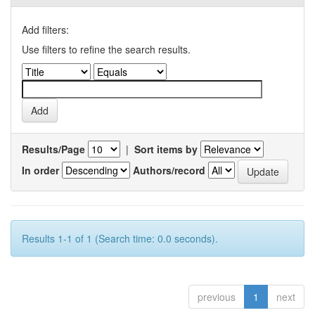
Add filters:
Use filters to refine the search results.
Results/Page
|
Sort items by
In order
Authors/record
Results 1-1 of 1 (Search time: 0.0 seconds).
previous
1
next