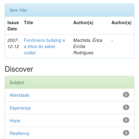
Item hits:
Issue
Title
Author(s)
Author(s)
Date
2007-
Fenômeno bullying e
Machida, Érica
-
12-12
a ética do saber
Emília
cuidar
Rodrigues
Discover
Subject
Alteridade
1
Esperança
1
Hope
1
Resiliency
1