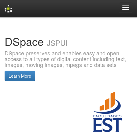
Skip
navigation
DSpace
JSPUI
DSpace preserves and enables easy and open
access to all types of digital content including text,
images, moving images, mpegs and data sets
Learn More