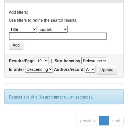
Add filters:
Use filters to refine the search results.
Results/Page
|
Sort items by
In order
Authors/record
Results 1-1 of 1 (Search time: 0.001 seconds).
previous
1
next