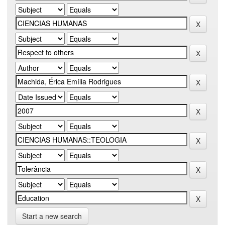
Start a new search