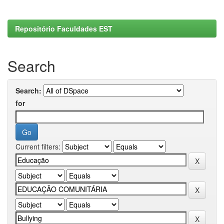
Repositório Faculdades EST
Search
Search:
for
Current filters: