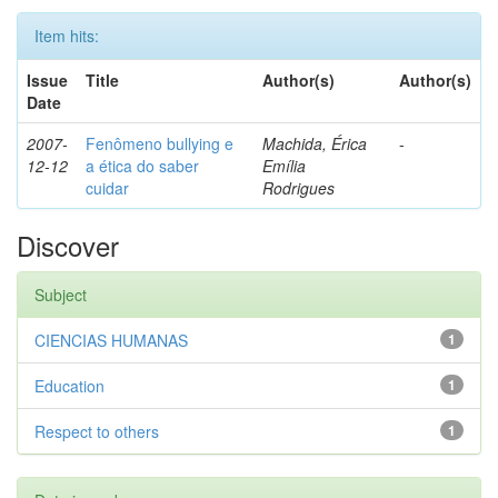
Item hits:
Issue
Title
Author(s)
Author(s)
Date
2007-
Fenômeno bullying e
Machida, Érica
-
12-12
a ética do saber
Emília
cuidar
Rodrigues
Discover
Subject
CIENCIAS HUMANAS
1
Education
1
Respect to others
1