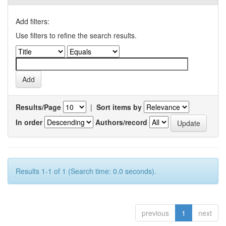
Add filters:
Use filters to refine the search results.
Results/Page
|
Sort items by
In order
Authors/record
Results 1-1 of 1 (Search time: 0.0 seconds).
previous
1
next