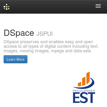
Skip
navigation
DSpace
JSPUI
DSpace preserves and enables easy and open
access to all types of digital content including text,
images, moving images, mpegs and data sets
Learn More