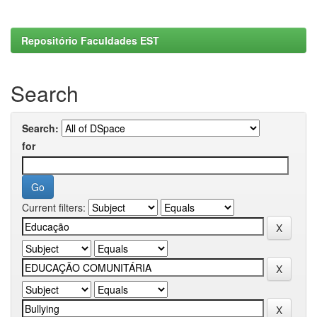
Repositório Faculdades EST
Search
Search:
for
Current filters: