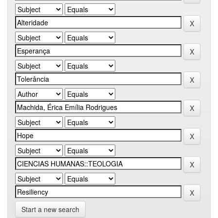
Start a new search