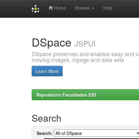
Home
Browse
Help
Skip
navigation
DSpace
JSPUI
DSpace preserves and enables easy and open
moving images, mpegs and data sets
Learn More
Repositório Faculdades EST
Search
Search: