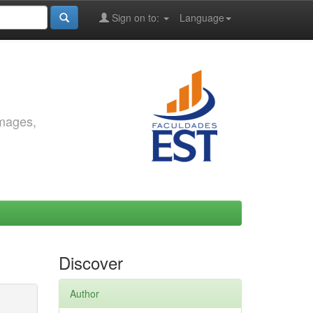
Sign on to:
Language
images,
Discover
Author