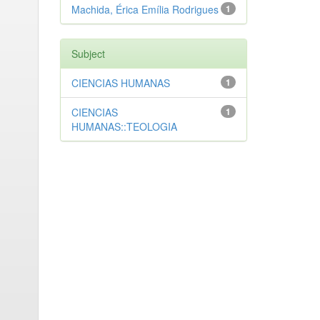
Machida, Érica Emília Rodrigues
1
Subject
CIENCIAS HUMANAS
1
CIENCIAS
1
HUMANAS::TEOLOGIA