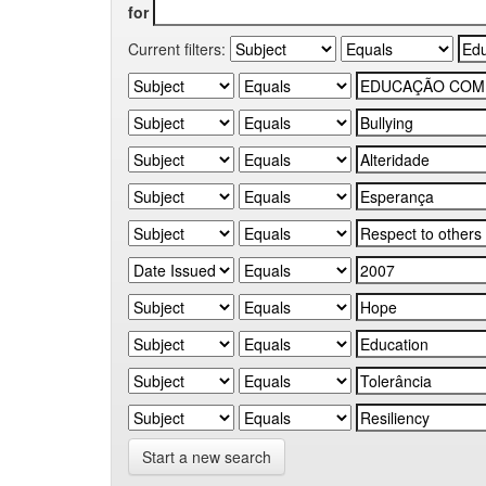
for
Current filters:
Start a new search