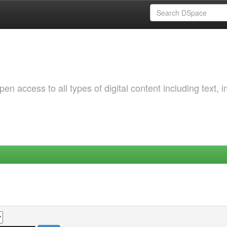
 access to all types of digital content including text, 