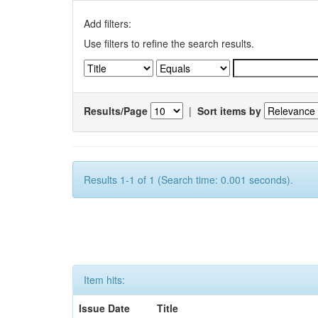
Add filters:
Use filters to refine the search results.
Results/Page
|
Sort items by
Results 1-1 of 1 (Search time: 0.001 seconds).
Item hits:
Issue Date
Title