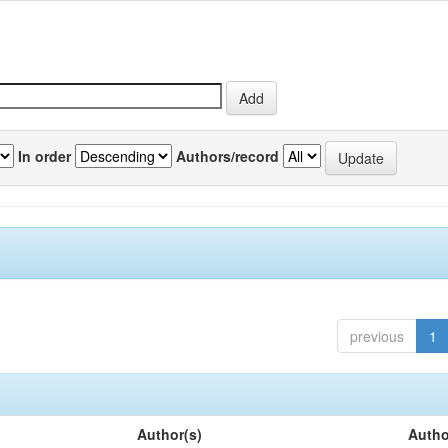
In order
Authors/record
previous
1
Author(s)
Autho