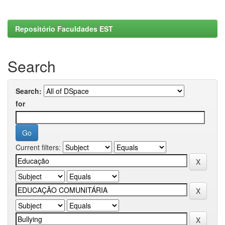
Repositório Faculdades EST
Search
Search:
for
Current filters: