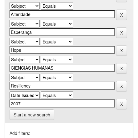
Start a new search
Add filters: