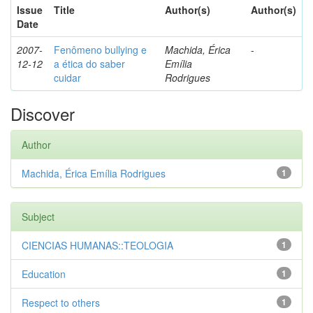
Issue
Title
Author(s)
Author(s)
Date
2007-
Fenômeno bullying e
Machida, Érica
-
12-12
a ética do saber
Emília
cuidar
Rodrigues
Discover
Author
Machida, Érica Emília Rodrigues
1
Subject
CIENCIAS HUMANAS::TEOLOGIA
1
Education
1
Respect to others
1