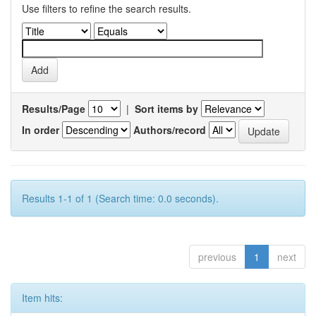
Use filters to refine the search results.
Results/Page
|
Sort items by
In order
Authors/record
Results 1-1 of 1 (Search time: 0.0 seconds).
previous
1
next
Item hits: