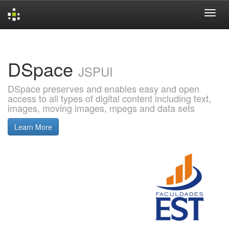
Skip
navigation
DSpace
JSPUI
DSpace preserves and enables easy and open
access to all types of digital content including text,
images, moving images, mpegs and data sets
Learn More