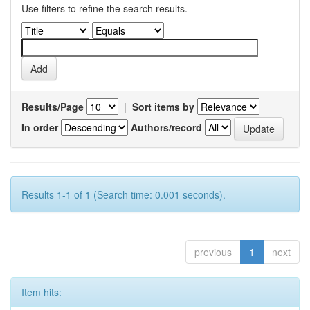
Use filters to refine the search results.
Results/Page
|
Sort items by
In order
Authors/record
Results 1-1 of 1 (Search time: 0.001 seconds).
previous
1
next
Item hits: