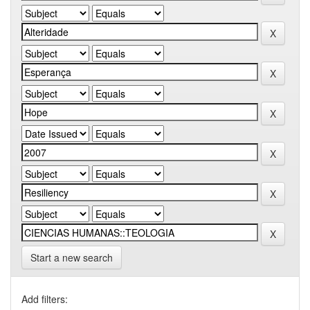
Start a new search
Add filters: