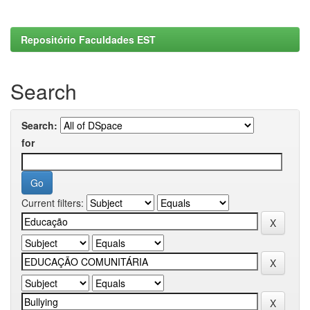
Repositório Faculdades EST
Search
Search:
for
Current filters: