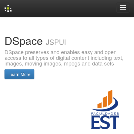
Skip
navigation
DSpace
JSPUI
DSpace preserves and enables easy and open
access to all types of digital content including text,
images, moving images, mpegs and data sets
Learn More