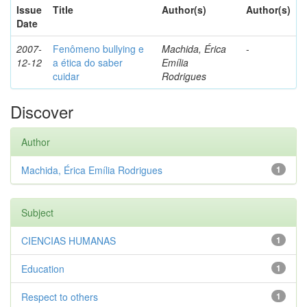
Issue
Title
Author(s)
Author(s)
Date
2007-
Fenômeno bullying e
Machida, Érica
-
12-12
a ética do saber
Emília
cuidar
Rodrigues
Discover
Author
Machida, Érica Emília Rodrigues
1
Subject
CIENCIAS HUMANAS
1
Education
1
Respect to others
1