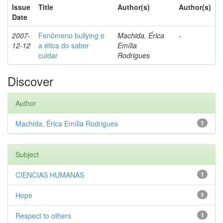
Issue
Title
Author(s)
Author(s)
Date
2007-
Fenômeno bullying e
Machida, Érica
-
12-12
a ética do saber
Emília
cuidar
Rodrigues
Discover
Author
Machida, Érica Emília Rodrigues
1
Subject
CIENCIAS HUMANAS
1
Hope
1
Respect to others
1