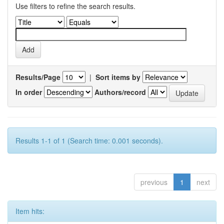
Use filters to refine the search results.
Results/Page
|
Sort items by
In order
Authors/record
Results 1-1 of 1 (Search time: 0.001 seconds).
previous
1
next
Item hits: