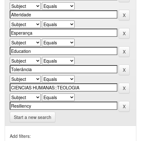
Start a new search
Add filters: