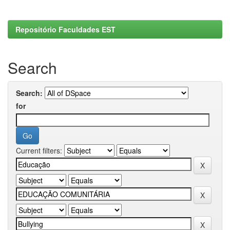
Repositório Faculdades EST
Search
Search:
for
Current filters: