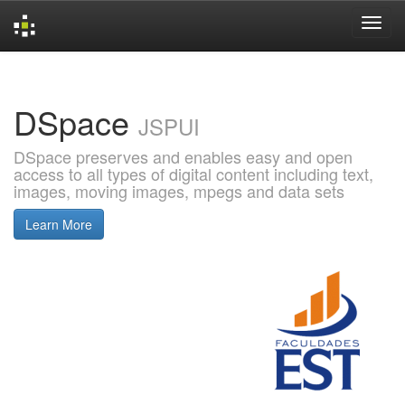
Skip
navigation
DSpace
JSPUI
DSpace preserves and enables easy and open
access to all types of digital content including text,
images, moving images, mpegs and data sets
Learn More