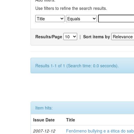
Use filters to refine the search results.
Results/Page
|
Sort items by
Results 1-1 of 1 (Search time: 0.0 seconds).
Item hits:
Issue Date
Title
2007-12-12
Fenômeno bullying e a ética do sab