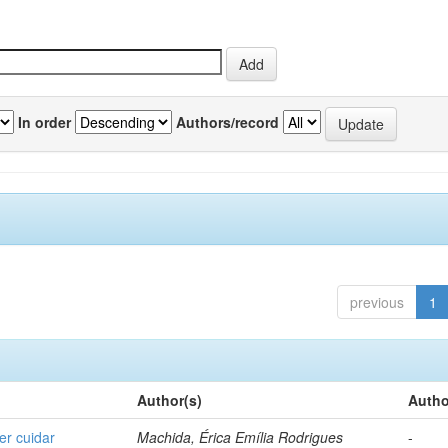
In order
Authors/record
previous
1
Author(s)
Autho
er cuidar
Machida, Érica Emília Rodrigues
-