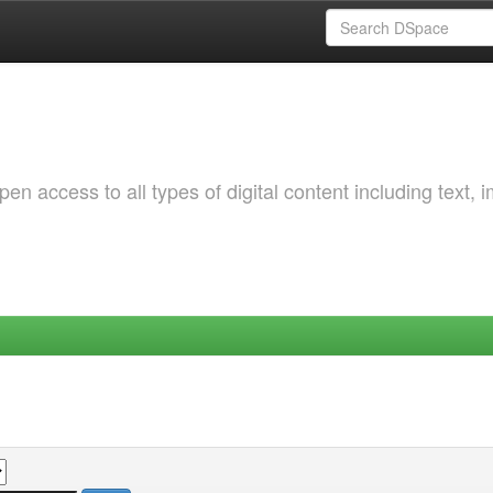
 access to all types of digital content including text, 