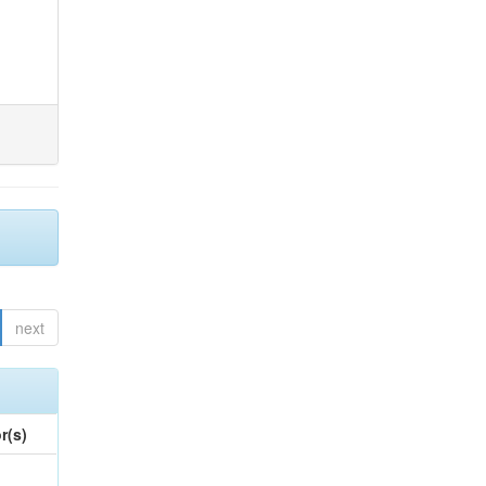
next
r(s)