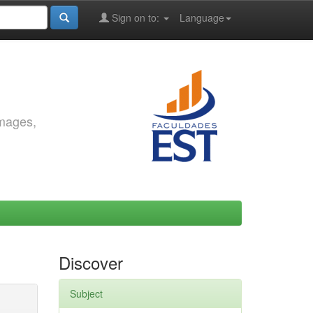
Sign on to:
Language
images,
Discover
Subject