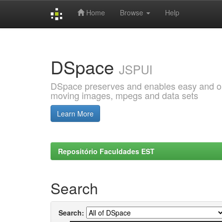
Home
Browse
Help
Skip
navigation
DSpace
JSPUI
DSpace preserves and enables easy and open
moving images, mpegs and data sets
Learn More
Repositório Faculdades EST
Search
Search: