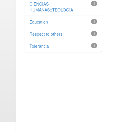
CIENCIAS
1
HUMANAS::TEOLOGIA
Education
1
Respect to others
1
Tolerância
1