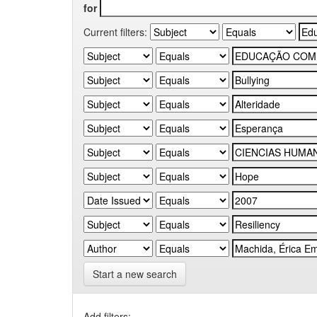
for
Current filters:
Start a new search
Add filters: