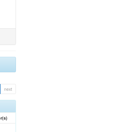
next
r(s)