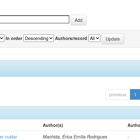
In order
Authors/record
previous
1
Author(s)
Autho
er cuidar
Machida, Érica Emília Rodrigues
-