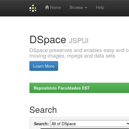
Home
Browse
Help
Skip
navigation
DSpace
JSPUI
DSpace preserves and enables easy and open
moving images, mpegs and data sets
Learn More
Repositório Faculdades EST
Search
Search: