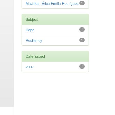
Machida, Érica Emília Rodrigues
1
Subject
Hope
1
Resiliency
1
Date issued
2007
1