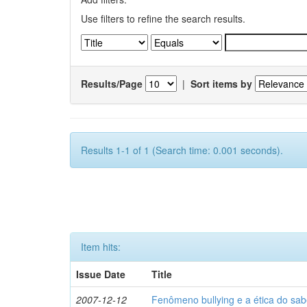
Use filters to refine the search results.
Results/Page
|
Sort items by
Results 1-1 of 1 (Search time: 0.001 seconds).
Item hits:
Issue Date
Title
2007-12-12
Fenômeno bullying e a ética do sab