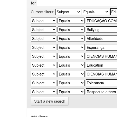
for
Current filters:
Start a new search
Add filters: