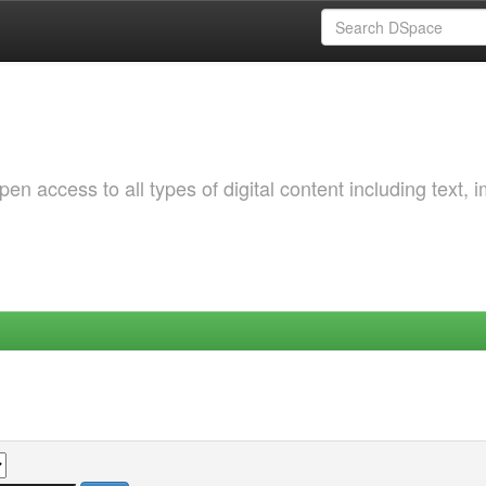
 access to all types of digital content including text, 