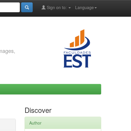
Sign on to:
Language
images,
Discover
Author