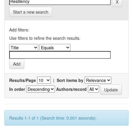
Start a new search
Add filters:
Use filters to refine the search results.
Results/Page
|
Sort items by
In order
Authors/record
Results 1-1 of 1 (Search time: 0.001 seconds).