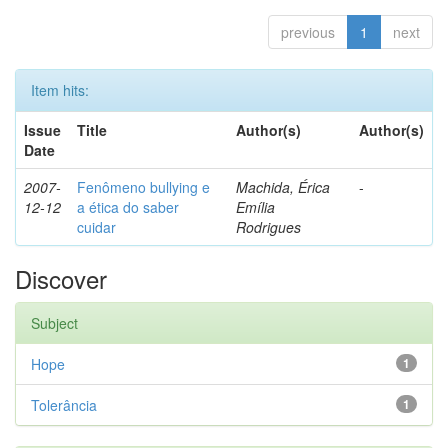
previous
1
next
Item hits:
Issue
Title
Author(s)
Author(s)
Date
2007-
Fenômeno bullying e
Machida, Érica
-
12-12
a ética do saber
Emília
cuidar
Rodrigues
Discover
Subject
Hope
1
Tolerância
1