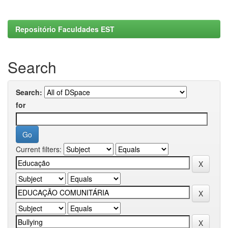
Repositório Faculdades EST
Search
Search:
for
Current filters: