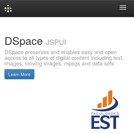
Skip
navigation
DSpace
JSPUI
DSpace preserves and enables easy and open
access to all types of digital content including text,
images, moving images, mpegs and data sets
Learn More