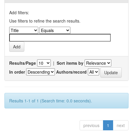
Add filters:
Use filters to refine the search results.
Results/Page
|
Sort items by
In order
Authors/record
Results 1-1 of 1 (Search time: 0.0 seconds).
previous
1
next