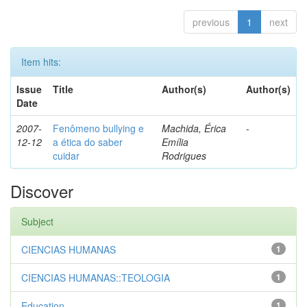
previous
1
next
Item hits:
Issue
Title
Author(s)
Author(s)
Date
2007-
Fenômeno bullying e
Machida, Érica
-
12-12
a ética do saber
Emília
cuidar
Rodrigues
Discover
Subject
CIENCIAS HUMANAS
1
CIENCIAS HUMANAS::TEOLOGIA
1
Education
1