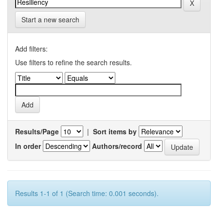
Start a new search
Add filters:
Use filters to refine the search results.
Results/Page
|
Sort items by
In order
Authors/record
Results 1-1 of 1 (Search time: 0.001 seconds).