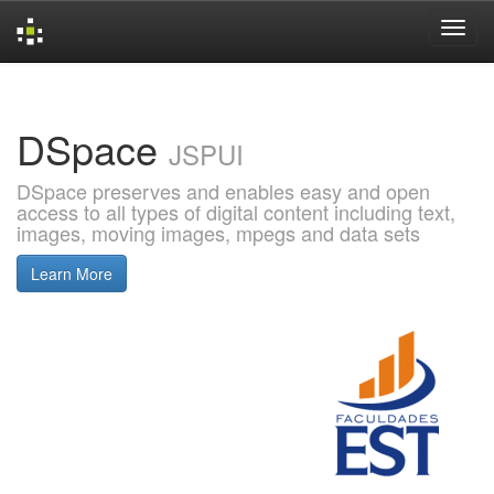
Skip
navigation
DSpace
JSPUI
DSpace preserves and enables easy and open
access to all types of digital content including text,
images, moving images, mpegs and data sets
Learn More