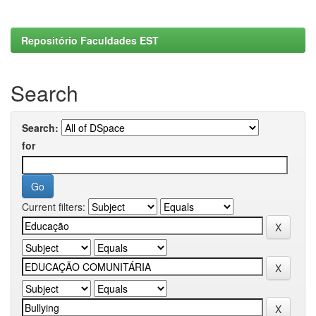
Repositório Faculdades EST
Search
Search:
for
Current filters: