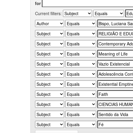
for
Current filters: