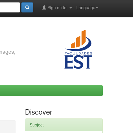
Sign on to:
Language
images,
Discover
Subject