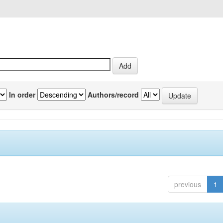
In order
Authors/record
previous
1