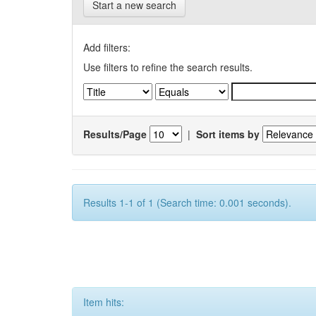
Start a new search
Add filters:
Use filters to refine the search results.
Results/Page
|
Sort items by
Results 1-1 of 1 (Search time: 0.001 seconds).
Item hits: