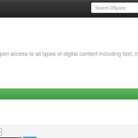
 access to all types of digital content including text, 