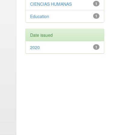
CIENCIAS HUMANAS
1
Education
1
Date issued
2020
1