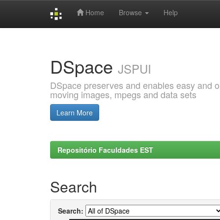
Home
Browse
Help
Skip
navigation
DSpace
JSPUI
DSpace preserves and enables easy and open
moving images, mpegs and data sets
Learn More
Repositório Faculdades EST
Search
Search: