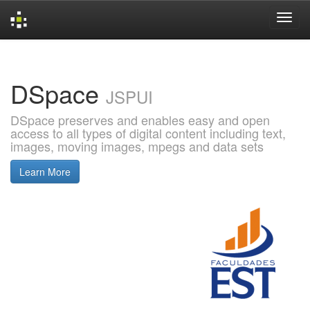
Skip
navigation
DSpace
JSPUI
DSpace preserves and enables easy and open
access to all types of digital content including text,
images, moving images, mpegs and data sets
Learn More