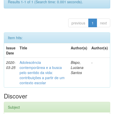
Results 1-1 of 1 (Search time: 0.001 seconds).
previous
1
next
Item hits:
Issue
Title
Author(s)
Author(s)
Date
2020-
Adolescência
Bispo,
-
03-25
contemporânea e a busca
Luciana
pelo sentido da vida:
Santos
contribuições a partir de um
contexto escolar
Discover
Subject