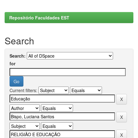
Repositório Faculdades EST
Search
Search:
for
Current filters: