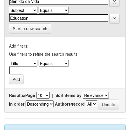
Start a new search
Add filters:
Use filters to refine the search results.
Results/Page
|
Sort items by
In order
Authors/record