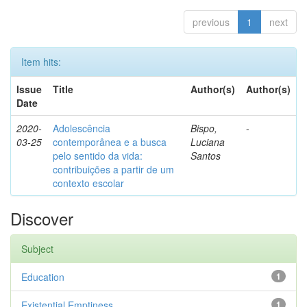
previous
1
next
Item hits:
Issue
Title
Author(s)
Author(s)
Date
2020-
Adolescência
Bispo,
-
03-25
contemporânea e a busca
Luciana
pelo sentido da vida:
Santos
contribuições a partir de um
contexto escolar
Discover
Subject
Education
1
Existential Emptiness
1