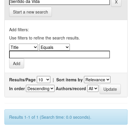
Start a new search
Add filters:
Use filters to refine the search results.
Results/Page
|
Sort items by
In order
Authors/record
Results 1-1 of 1 (Search time: 0.0 seconds).