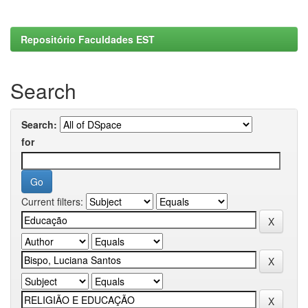
Repositório Faculdades EST
Search
Search:
for
Current filters: