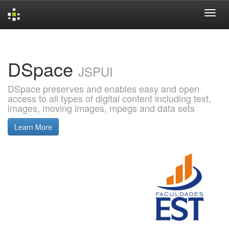
Skip
navigation
DSpace
JSPUI
DSpace preserves and enables easy and open
access to all types of digital content including text,
images, moving images, mpegs and data sets
Learn More