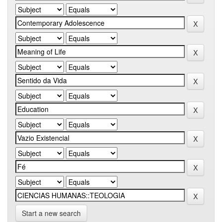
Start a new search