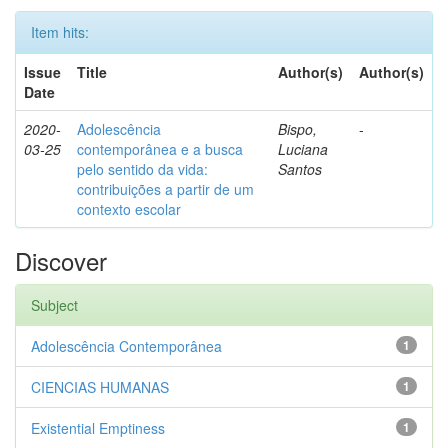
Item hits:
Issue
Title
Author(s)
Author(s)
Date
2020-
Adolescência
Bispo,
-
03-25
contemporânea e a busca
Luciana
pelo sentido da vida:
Santos
contribuições a partir de um
contexto escolar
Discover
Subject
Adolescência Contemporânea
1
CIENCIAS HUMANAS
1
Existential Emptiness
1