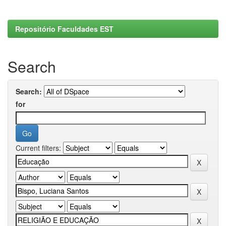
Repositório Faculdades EST
Search
Search:
for
Current filters: