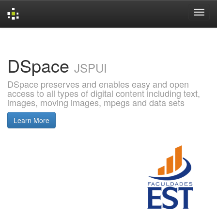
Skip
navigation
DSpace
JSPUI
DSpace preserves and enables easy and open
access to all types of digital content including text,
images, moving images, mpegs and data sets
Learn More