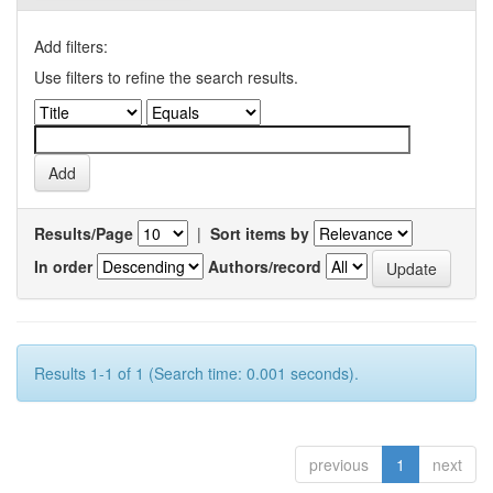
Add filters:
Use filters to refine the search results.
Results/Page
|
Sort items by
In order
Authors/record
Results 1-1 of 1 (Search time: 0.001 seconds).
previous
1
next