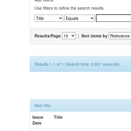
Use filters to refine the search results.
Results/Page
|
Sort items by
Results 1-1 of 1 (Search time: 0.001 seconds).
Item hits:
Issue
Title
Date