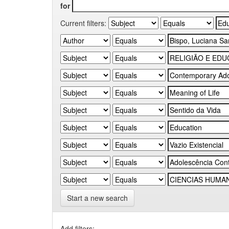
for
Current filters:
Start a new search
Add filters: