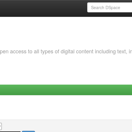
 access to all types of digital content including text, 