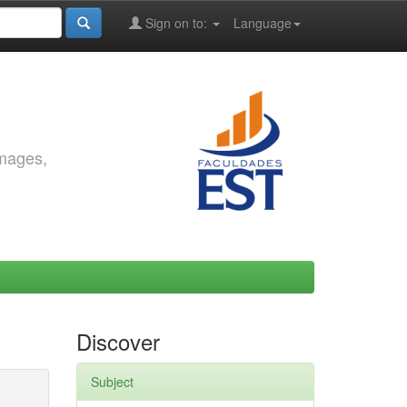
Sign on to:
Language
images,
Discover
Subject