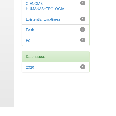
CIENCIAS
1
HUMANAS::TEOLOGIA
Existential Emptiness
1
Faith
1
Fé
1
Date issued
2020
1