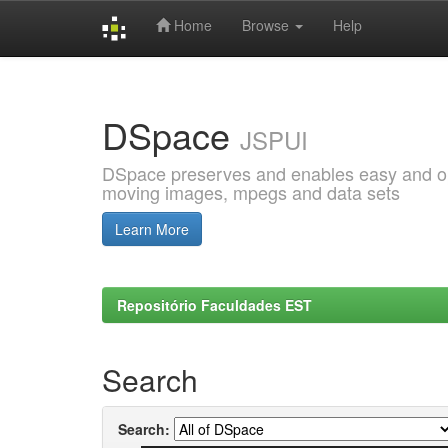
Home
Browse
Help
Skip
navigation
DSpace
JSPUI
DSpace preserves and enables easy and open
moving images, mpegs and data sets
Learn More
Repositório Faculdades EST
Search
Search: