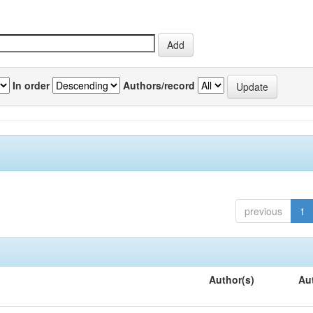
In order
Authors/record
previous
1
Author(s)
Au