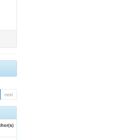
next
thor(s)