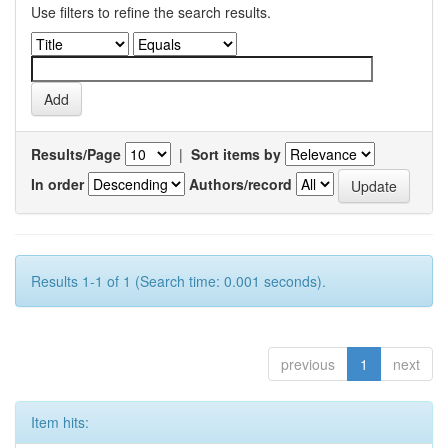
Use filters to refine the search results.
Results/Page
|
Sort items by
In order
Authors/record
Results 1-1 of 1 (Search time: 0.001 seconds).
previous
1
next
Item hits: