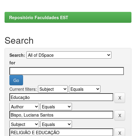
Repositório Faculdades EST
Search
Search:
for
Current filters: