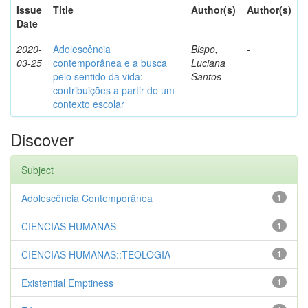
Issue
Title
Author(s)
Author(s)
Date
2020-
Adolescência
Bispo,
-
03-25
contemporânea e a busca
Luciana
pelo sentido da vida:
Santos
contribuições a partir de um
contexto escolar
Discover
Subject
Adolescência Contemporânea
1
CIENCIAS HUMANAS
1
CIENCIAS HUMANAS::TEOLOGIA
1
Existential Emptiness
1