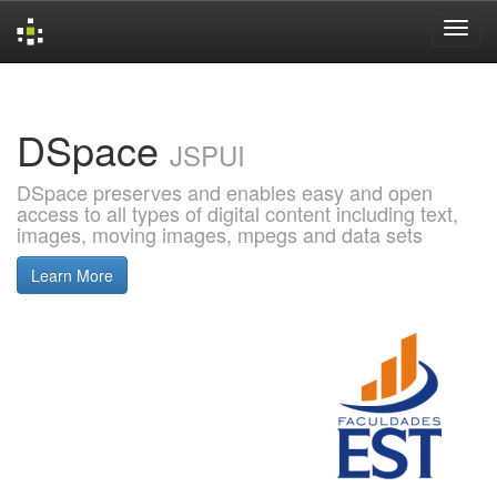
Skip
navigation
DSpace
JSPUI
DSpace preserves and enables easy and open
access to all types of digital content including text,
images, moving images, mpegs and data sets
Learn More