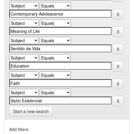
Start a new search
Add filters: