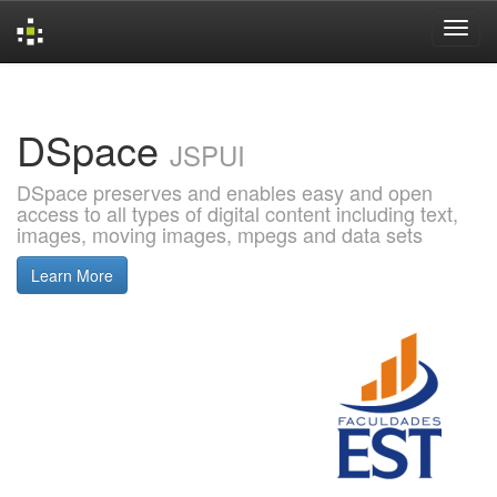
Skip
navigation
DSpace
JSPUI
DSpace preserves and enables easy and open
access to all types of digital content including text,
images, moving images, mpegs and data sets
Learn More