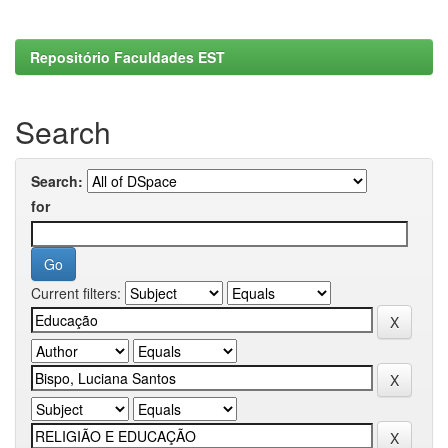
Repositório Faculdades EST
Search
Search:
for
Current filters: