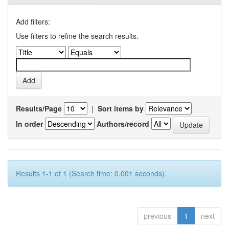
Add filters:
Use filters to refine the search results.
Results/Page
|
Sort items by
In order
Authors/record
Results 1-1 of 1 (Search time: 0.001 seconds).
previous
1
next