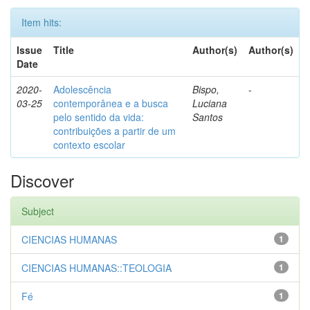
Item hits:
Issue
Title
Author(s)
Author(s)
Date
2020-
Adolescência
Bispo,
-
03-25
contemporânea e a busca
Luciana
pelo sentido da vida:
Santos
contribuições a partir de um
contexto escolar
Discover
Subject
CIENCIAS HUMANAS
1
CIENCIAS HUMANAS::TEOLOGIA
1
Fé
1