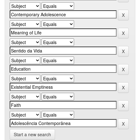
Start a new search