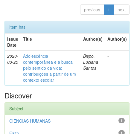
previous
1
next
Item hits:
Issue
Title
Author(s)
Author(s)
Date
2020-
Adolescência
Bispo,
-
03-25
contemporânea e a busca
Luciana
pelo sentido da vida:
Santos
contribuições a partir de um
contexto escolar
Discover
Subject
CIENCIAS HUMANAS
1
Faith
1