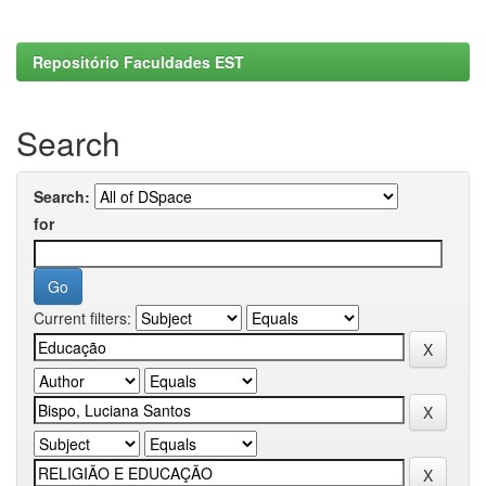
Repositório Faculdades EST
Search
Search:
for
Current filters: