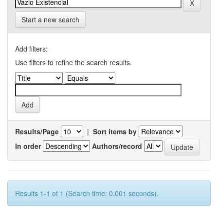
Start a new search
Add filters:
Use filters to refine the search results.
Results/Page
|
Sort items by
In order
Authors/record
Results 1-1 of 1 (Search time: 0.001 seconds).