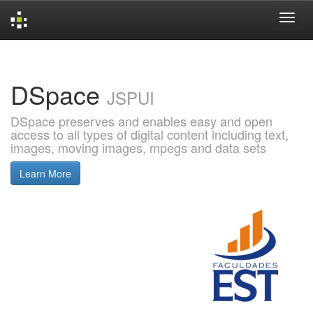
Skip
navigation
DSpace
JSPUI
DSpace preserves and enables easy and open
access to all types of digital content including text,
images, moving images, mpegs and data sets
Learn More