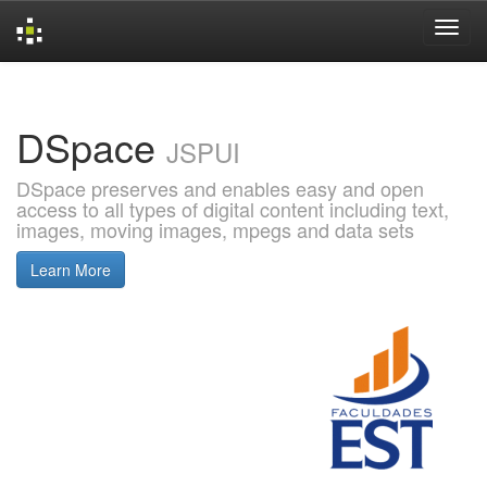
Skip
navigation
DSpace
JSPUI
DSpace preserves and enables easy and open
access to all types of digital content including text,
images, moving images, mpegs and data sets
Learn More