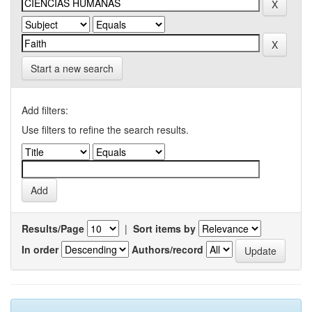
Start a new search
Add filters:
Use filters to refine the search results.
Results/Page
|
Sort items by
In order
Authors/record