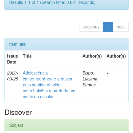
Results 1-1 of 1 (Search time: 0.001 seconds).
previous
1
next
Item hits:
Issue
Title
Author(s)
Author(s)
Date
2020-
Adolescência
Bispo,
-
03-25
contemporânea e a busca
Luciana
pelo sentido da vida:
Santos
contribuições a partir de um
contexto escolar
Discover
Subject