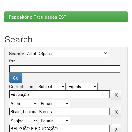
Repositório Faculdades EST
Search
Search:
for
Current filters: