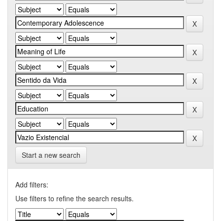
Start a new search
Add filters:
Use filters to refine the search results.