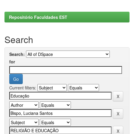
Repositório Faculdades EST
Search
Search:
for
Current filters: