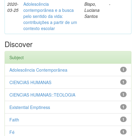
2020-
Adolescência
Bispo,
-
03-25
contemporânea e a busca
Luciana
pelo sentido da vida:
Santos
contribuições a partir de um
contexto escolar
Discover
Subject
Adolescência Contemporânea
1
CIENCIAS HUMANAS
1
CIENCIAS HUMANAS::TEOLOGIA
1
Existential Emptiness
1
Faith
1
Fé
1