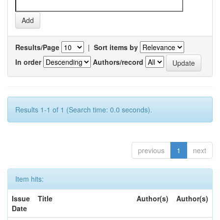
Results/Page
|
Sort items by
In order
Authors/record
Results 1-1 of 1 (Search time: 0.0 seconds).
previous
1
next
Item hits:
Issue
Title
Author(s)
Author(s)
Date