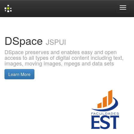
Skip
navigation
DSpace
JSPUI
DSpace preserves and enables easy and open
access to all types of digital content including text,
images, moving images, mpegs and data sets
Learn More