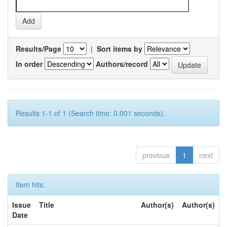
Results/Page
|
Sort items by
In order
Authors/record
Results 1-1 of 1 (Search time: 0.001 seconds).
previous
1
next
Item hits:
Issue
Title
Author(s)
Author(s)
Date