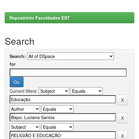
Repositório Faculdades EST
Search
Search:
for
Current filters: