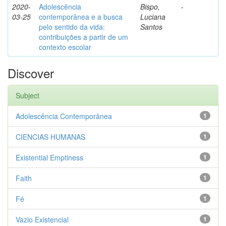
2020-
Adolescência
Bispo,
-
03-25
contemporânea e a busca
Luciana
pelo sentido da vida:
Santos
contribuições a partir de um
contexto escolar
Discover
Subject
Adolescência Contemporânea
1
CIENCIAS HUMANAS
1
Existential Emptiness
1
Faith
1
Fé
1
Vazio Existencial
1