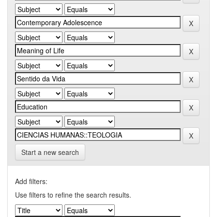
Start a new search
Add filters:
Use filters to refine the search results.