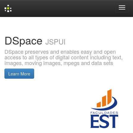
Skip
navigation
DSpace
JSPUI
DSpace preserves and enables easy and open
access to all types of digital content including text,
images, moving images, mpegs and data sets
Learn More