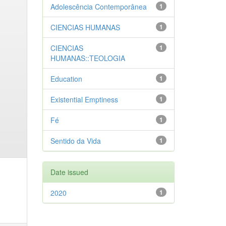
Adolescência Contemporânea
1
CIENCIAS HUMANAS
1
CIENCIAS
1
HUMANAS::TEOLOGIA
Education
1
Existential Emptiness
1
Fé
1
Sentido da Vida
1
Date issued
2020
1