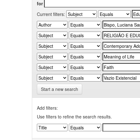
for
Current filters:
Start a new search
Add filters:
Use filters to refine the search results.