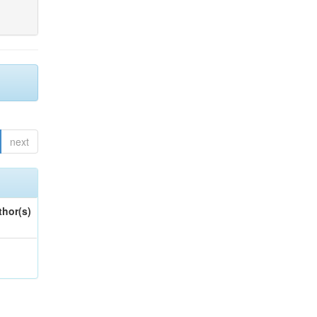
next
thor(s)