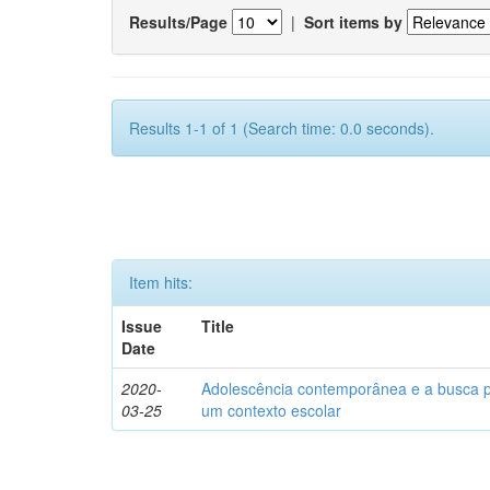
Results/Page
|
Sort items by
Results 1-1 of 1 (Search time: 0.0 seconds).
Item hits:
Issue
Title
Date
2020-
Adolescência contemporânea e a busca pel
03-25
um contexto escolar