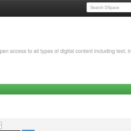
 access to all types of digital content including text, 