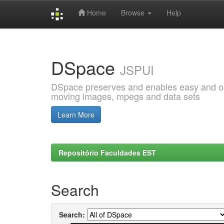
Home
Browse
Help
Skip
navigation
DSpace
JSPUI
DSpace preserves and enables easy and open
moving images, mpegs and data sets
Learn More
Repositório Faculdades EST
Search
Search: