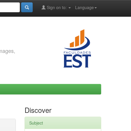
Sign on to:
Language
images,
Discover
Subject