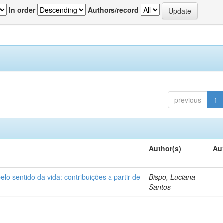
In order
Authors/record
previous
1
Author(s)
Au
o sentido da vida: contribuições a partir de
Bispo, Luciana
-
Santos