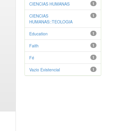
CIENCIAS HUMANAS
1
CIENCIAS
1
HUMANAS::TEOLOGIA
Education
1
Faith
1
Fé
1
Vazio Existencial
1