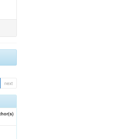
next
thor(s)