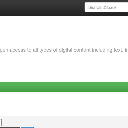
 access to all types of digital content including text, 