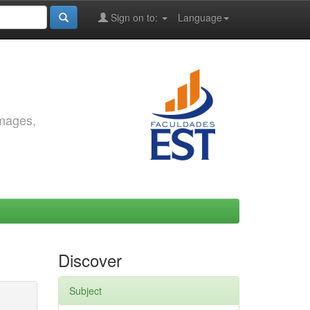
Sign on to:
Language
images,
Discover
Subject