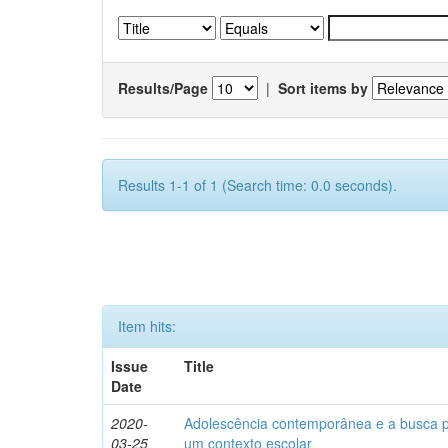
Results/Page
|
Sort items by
Results 1-1 of 1 (Search time: 0.0 seconds).
Item hits:
Issue
Title
Date
2020-
Adolescência contemporânea e a busca pel
03-25
um contexto escolar