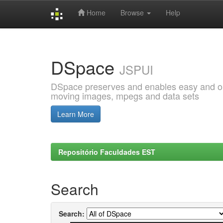
Home
Browse
Help
Skip
navigation
DSpace
JSPUI
DSpace preserves and enables easy and open
moving images, mpegs and data sets
Learn More
Repositório Faculdades EST
Search
Search: