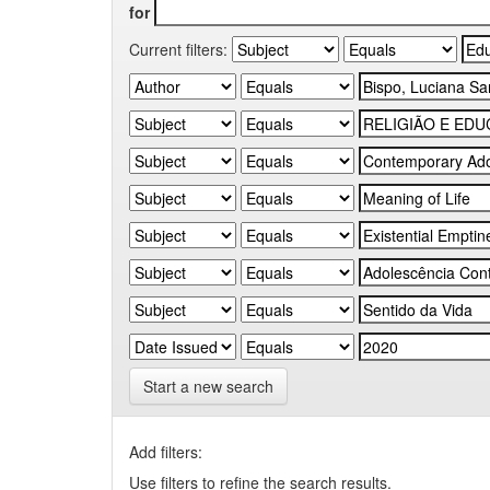
for
Current filters:
Start a new search
Add filters:
Use filters to refine the search results.