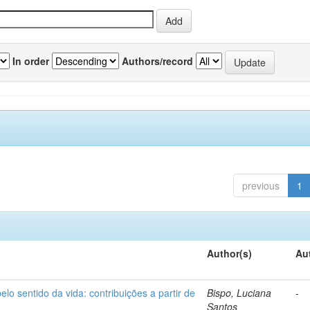
In order
Authors/record
previous
1
Author(s)
Au
o sentido da vida: contribuições a partir de
Bispo, Luciana
-
Santos