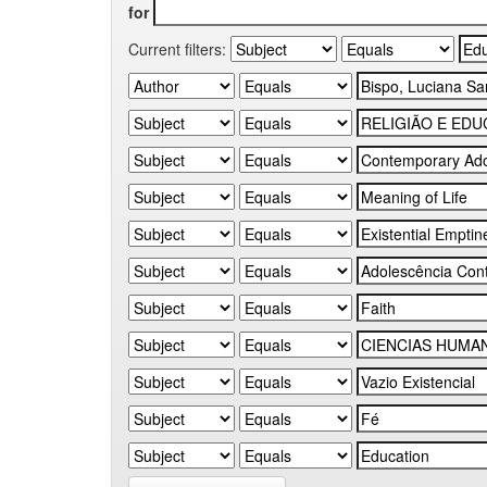
for
Current filters: