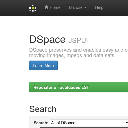
Home
Browse
Help
Skip
navigation
DSpace
JSPUI
DSpace preserves and enables easy and open
moving images, mpegs and data sets
Learn More
Repositório Faculdades EST
Search
Search: