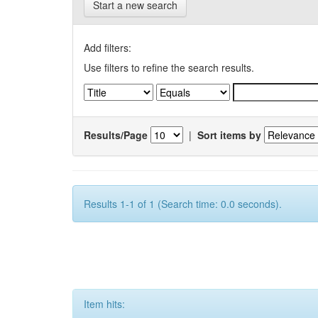
Start a new search
Add filters:
Use filters to refine the search results.
Results/Page
|
Sort items by
Results 1-1 of 1 (Search time: 0.0 seconds).
Item hits: