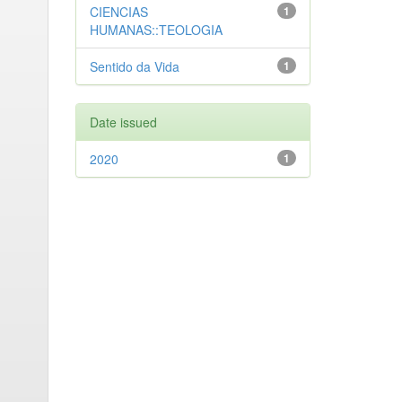
CIENCIAS
1
HUMANAS::TEOLOGIA
Sentido da Vida
1
Date issued
2020
1