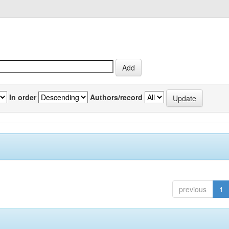
In order
Authors/record
previous
1