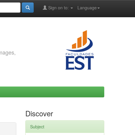
Sign on to:
Language
images,
Discover
Subject