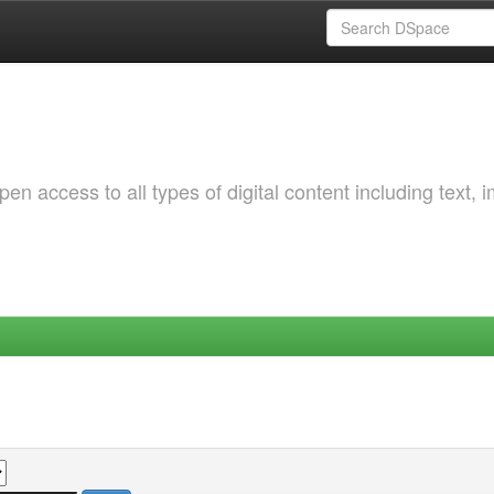
 access to all types of digital content including text, 