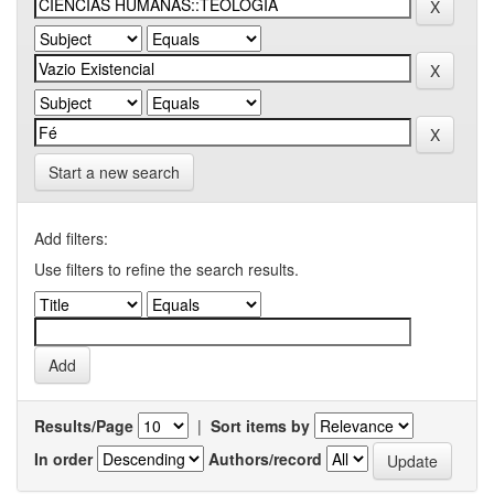
Start a new search
Add filters:
Use filters to refine the search results.
Results/Page
|
Sort items by
In order
Authors/record