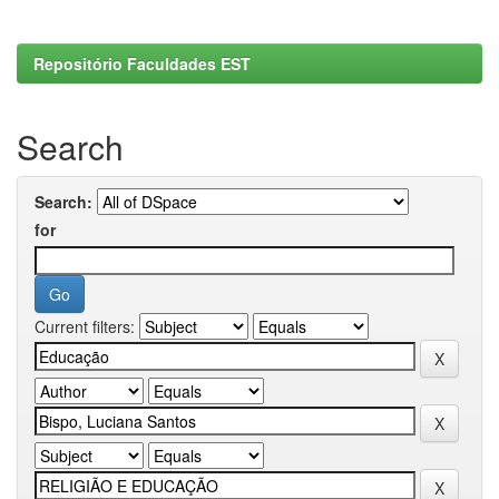
Repositório Faculdades EST
Search
Search:
for
Current filters: