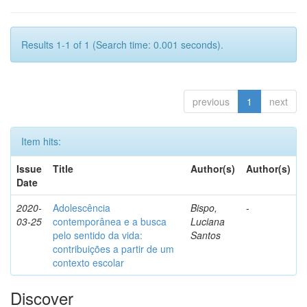
Results 1-1 of 1 (Search time: 0.001 seconds).
previous
1
next
Item hits:
Issue
Title
Author(s)
Author(s)
Date
2020-
Adolescência
Bispo,
-
03-25
contemporânea e a busca
Luciana
pelo sentido da vida:
Santos
contribuições a partir de um
contexto escolar
Discover