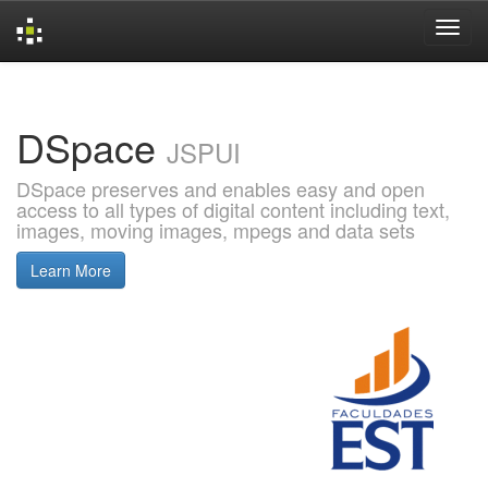
Skip
navigation
DSpace
JSPUI
DSpace preserves and enables easy and open
access to all types of digital content including text,
images, moving images, mpegs and data sets
Learn More