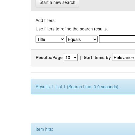
Start a new search
Add filters:
Use filters to refine the search results.
Results/Page
|
Sort items by
Results 1-1 of 1 (Search time: 0.0 seconds).
Item hits: