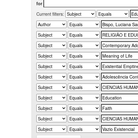
for
Current filters: