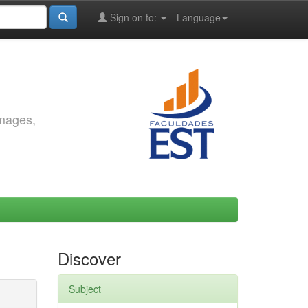
Sign on to:
Language
images,
Discover
Subject