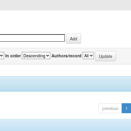
In order
Authors/record
previous
1