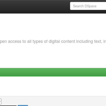
 access to all types of digital content including text, 