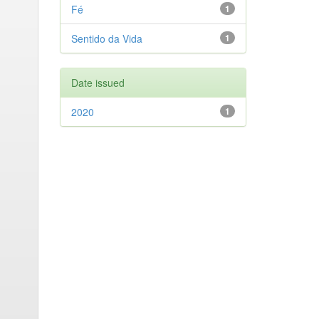
Fé
1
Sentido da Vida
1
Date issued
2020
1