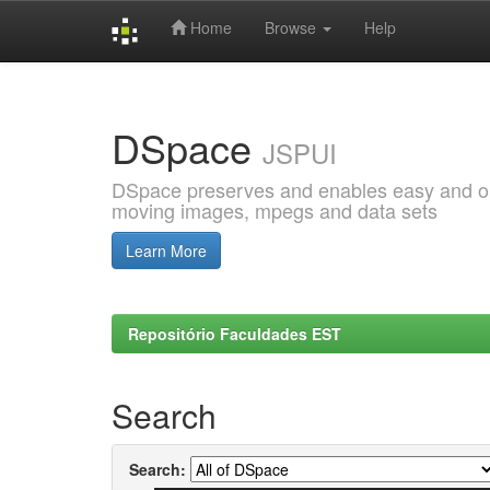
Home
Browse
Help
Skip
navigation
DSpace
JSPUI
DSpace preserves and enables easy and open
moving images, mpegs and data sets
Learn More
Repositório Faculdades EST
Search
Search: