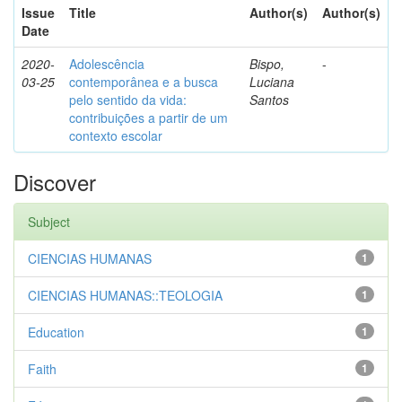
Issue
Title
Author(s)
Author(s)
Date
2020-
Adolescência
Bispo,
-
03-25
contemporânea e a busca
Luciana
pelo sentido da vida:
Santos
contribuições a partir de um
contexto escolar
Discover
Subject
CIENCIAS HUMANAS
1
CIENCIAS HUMANAS::TEOLOGIA
1
Education
1
Faith
1