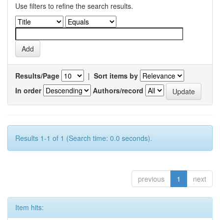
Use filters to refine the search results.
Results/Page
|
Sort items by
In order
Authors/record
Results 1-1 of 1 (Search time: 0.0 seconds).
previous
1
next
Item hits: