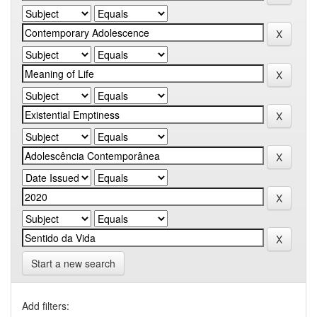
Start a new search
Add filters: