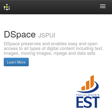
Skip
navigation
DSpace
JSPUI
DSpace preserves and enables easy and open
access to all types of digital content including text,
images, moving images, mpegs and data sets
Learn More