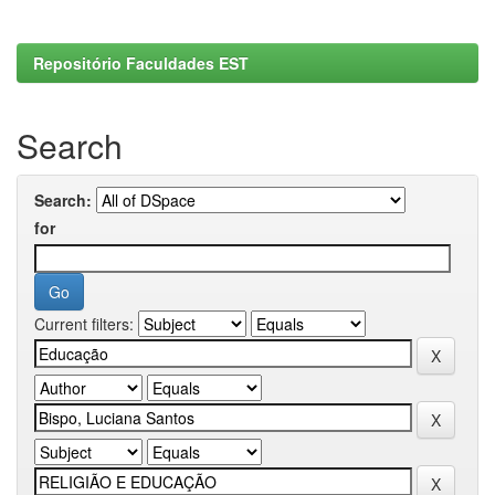
Repositório Faculdades EST
Search
Search:
for
Current filters: