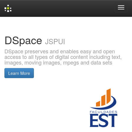
Skip
navigation
DSpace
JSPUI
DSpace preserves and enables easy and open
access to all types of digital content including text,
images, moving images, mpegs and data sets
Learn More