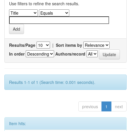
Use filters to refine the search results.
Results/Page
|
Sort items by
In order
Authors/record
Results 1-1 of 1 (Search time: 0.001 seconds).
previous
1
next
Item hits: