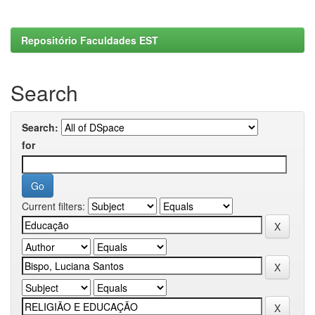
Repositório Faculdades EST
Search
Search:
for
Current filters: