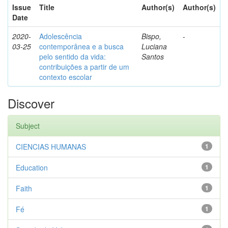
Issue
Title
Author(s)
Author(s)
Date
2020-
Adolescência
Bispo,
-
03-25
contemporânea e a busca
Luciana
pelo sentido da vida:
Santos
contribuições a partir de um
contexto escolar
Discover
Subject
CIENCIAS HUMANAS
1
Education
1
Faith
1
Fé
1