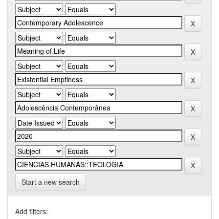
Start a new search
Add filters: