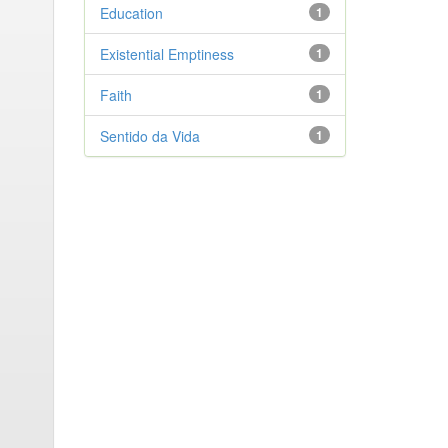
Education
1
Existential Emptiness
1
Faith
1
Sentido da Vida
1