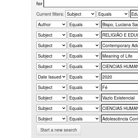
for
Current filters:
Start a new search