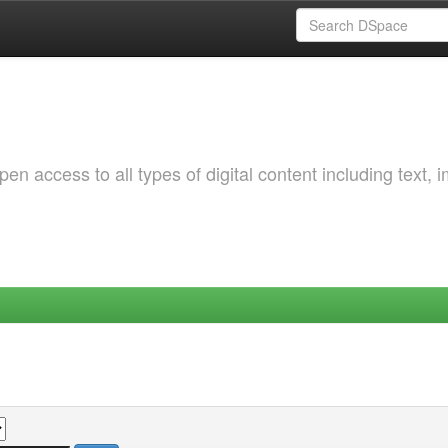
 access to all types of digital content including text, 