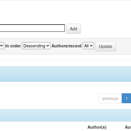
In order
Authors/record
previous
1
Author(s)
Au