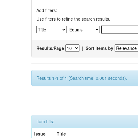
Add filters:
Use filters to refine the search results.
Results/Page
|
Sort items by
Results 1-1 of 1 (Search time: 0.001 seconds).
Item hits:
Issue
Title