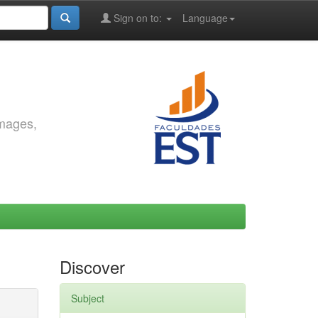
Sign on to:
Language
images,
Discover
Subject