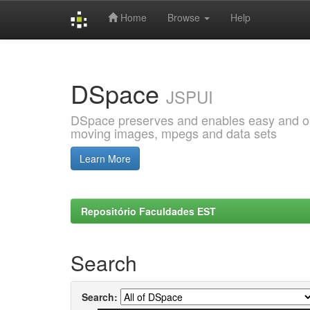
Home
Browse
Help
Skip
navigation
DSpace
JSPUI
DSpace preserves and enables easy and open
moving images, mpegs and data sets
Learn More
Repositório Faculdades EST
Search
Search: