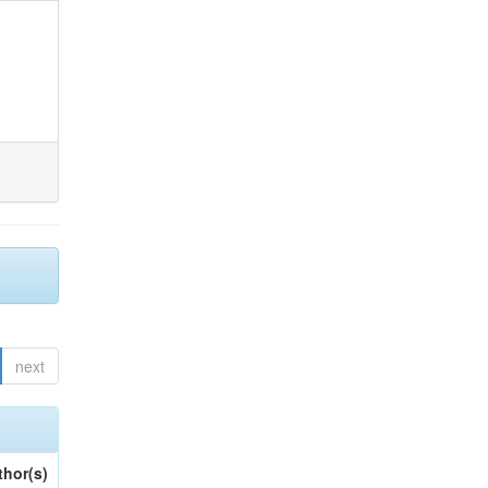
next
thor(s)