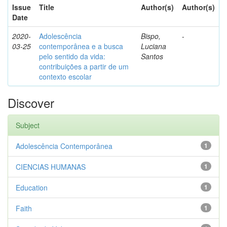
Issue
Title
Author(s)
Author(s)
Date
2020-
Adolescência
Bispo,
-
03-25
contemporânea e a busca
Luciana
pelo sentido da vida:
Santos
contribuições a partir de um
contexto escolar
Discover
Subject
Adolescência Contemporânea
1
CIENCIAS HUMANAS
1
Education
1
Faith
1