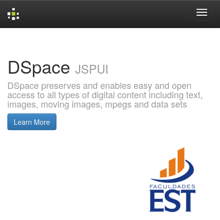
Skip
navigation
DSpace
JSPUI
DSpace preserves and enables easy and open
access to all types of digital content including text,
images, moving images, mpegs and data sets
Learn More