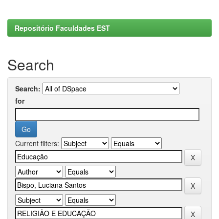
Repositório Faculdades EST
Search
Search:
for
Current filters: