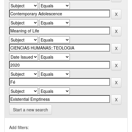
Start a new search
Add filters: