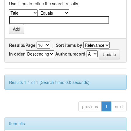
Use filters to refine the search results.
Results/Page
|
Sort items by
In order
Authors/record
Results 1-1 of 1 (Search time: 0.0 seconds).
previous
1
next
Item hits: