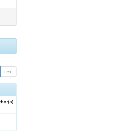
next
thor(s)