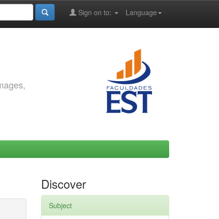
Sign on to:
Language
images,
Discover
Subject