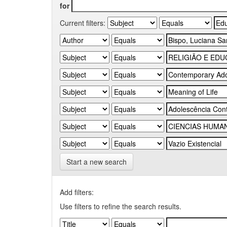
for
Current filters:
Start a new search
Add filters:
Use filters to refine the search results.