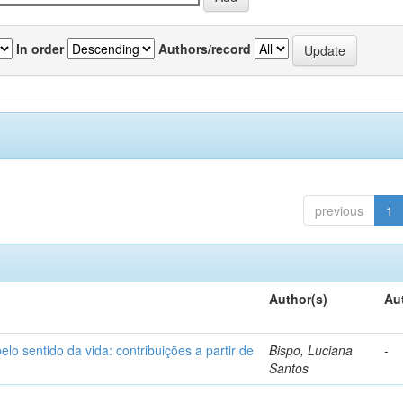
In order
Authors/record
previous
1
Author(s)
Au
o sentido da vida: contribuições a partir de
Bispo, Luciana
-
Santos