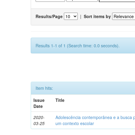
Results/Page
|
Sort items by
Results 1-1 of 1 (Search time: 0.0 seconds).
Item hits:
Issue
Title
Date
2020-
Adolescência contemporânea e a busca pel
03-25
um contexto escolar