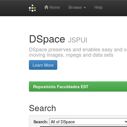
Home
Browse
Help
Skip
navigation
DSpace
JSPUI
DSpace preserves and enables easy and open
moving images, mpegs and data sets
Learn More
Repositório Faculdades EST
Search
Search: