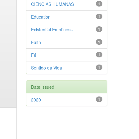
CIENCIAS HUMANAS
1
Education
1
Existential Emptiness
1
Faith
1
Fé
1
Sentido da Vida
1
Date issued
2020
1