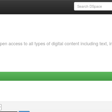
 access to all types of digital content including text, 