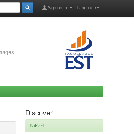
Sign on to:
Language
images,
Discover
Subject