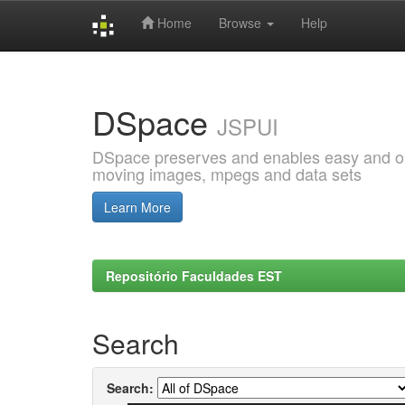
Home
Browse
Help
Skip
navigation
DSpace
JSPUI
DSpace preserves and enables easy and open
moving images, mpegs and data sets
Learn More
Repositório Faculdades EST
Search
Search: