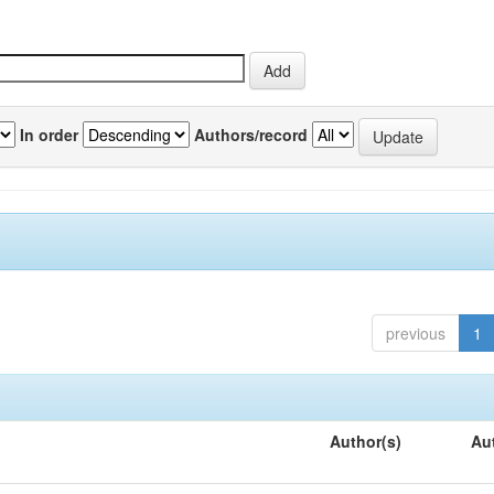
In order
Authors/record
previous
1
Author(s)
Au