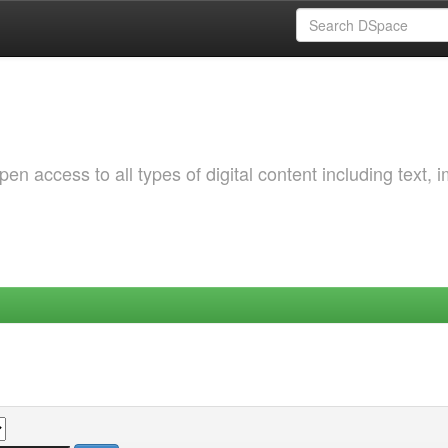
 access to all types of digital content including text, 