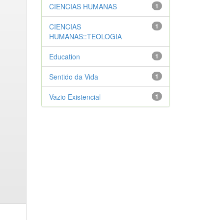
CIENCIAS HUMANAS
1
CIENCIAS
1
HUMANAS::TEOLOGIA
Education
1
Sentido da Vida
1
Vazio Existencial
1