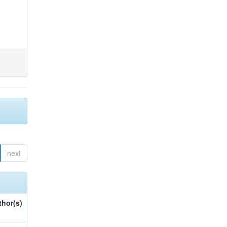
next
thor(s)