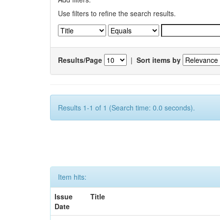
Use filters to refine the search results.
Results/Page
|
Sort items by
Results 1-1 of 1 (Search time: 0.0 seconds).
Item hits:
Issue
Title
Date