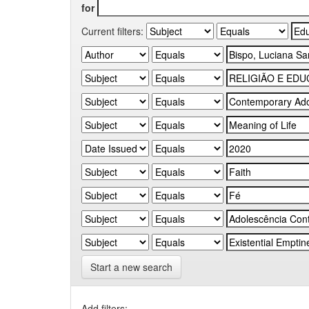
for
Current filters:
Start a new search
Add filters: