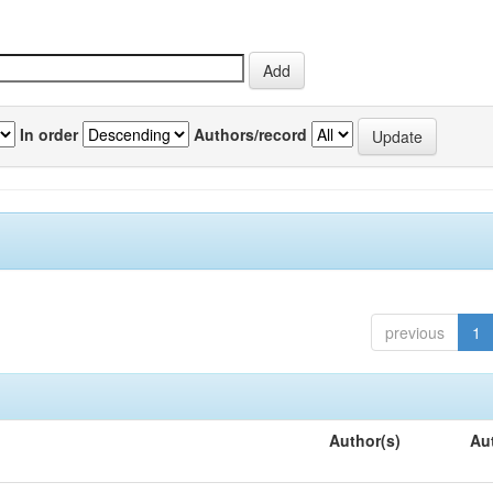
In order
Authors/record
previous
1
Author(s)
Au