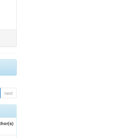
next
thor(s)