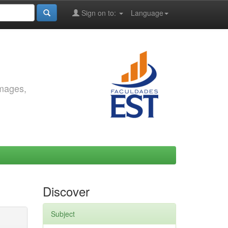
Sign on to:
Language
images,
Discover
Subject