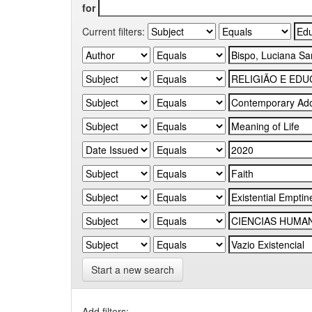
for
Current filters:
Start a new search
Add filters: