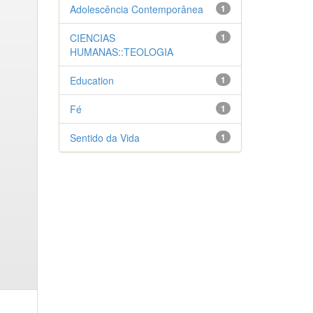
Adolescência Contemporânea
1
CIENCIAS
1
HUMANAS::TEOLOGIA
Education
1
Fé
1
Sentido da Vida
1