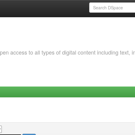
 access to all types of digital content including text, 