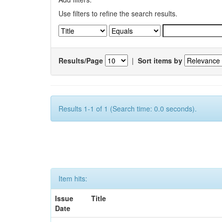
Use filters to refine the search results.
Results/Page
|
Sort items by
Results 1-1 of 1 (Search time: 0.0 seconds).
Item hits:
Issue
Title
Date