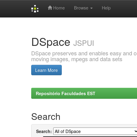
Home
Browse
Help
Skip
navigation
DSpace
JSPUI
DSpace preserves and enables easy and open
moving images, mpegs and data sets
Learn More
Repositório Faculdades EST
Search
Search: