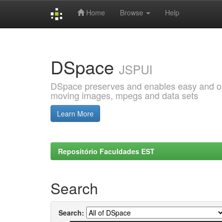
Home
Browse
Help
Skip
navigation
DSpace
JSPUI
DSpace preserves and enables easy and open
moving images, mpegs and data sets
Learn More
Repositório Faculdades EST
Search
Search: