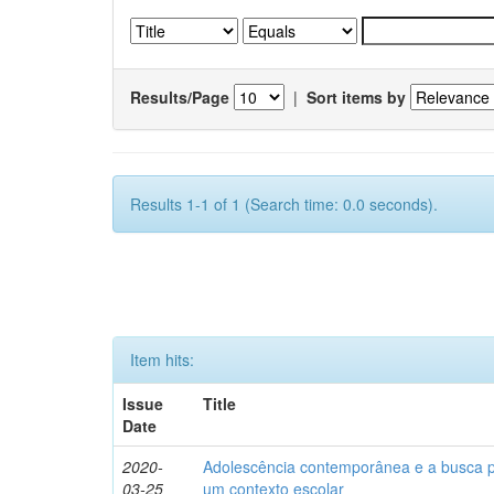
Results/Page
|
Sort items by
Results 1-1 of 1 (Search time: 0.0 seconds).
Item hits:
Issue
Title
Date
2020-
Adolescência contemporânea e a busca pel
03-25
um contexto escolar