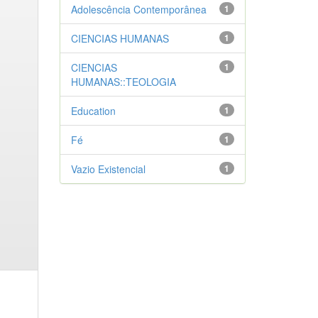
Adolescência Contemporânea
1
CIENCIAS HUMANAS
1
CIENCIAS
1
HUMANAS::TEOLOGIA
Education
1
Fé
1
Vazio Existencial
1