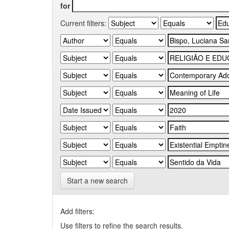
for
Current filters:
Start a new search
Add filters:
Use filters to refine the search results.