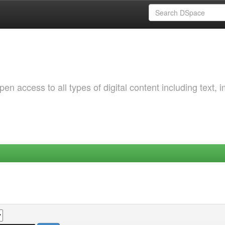
 access to all types of digital content including text, 