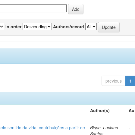
In order
Authors/record
previous
1
Author(s)
Au
o sentido da vida: contribuições a partir de
Bispo, Luciana
-
Santos