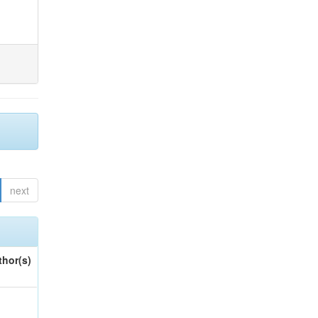
next
thor(s)