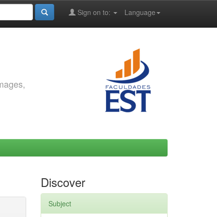
Sign on to:
Language
images,
Discover
Subject