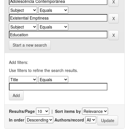
Start a new search
Add filters:
Use filters to refine the search results.
Results/Page
|
Sort items by
In order
Authors/record