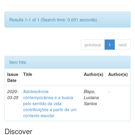
Results 1-1 of 1 (Search time: 0.001 seconds).
previous
1
next
Item hits:
Issue
Title
Author(s)
Author(s)
Date
2020-
Adolescência
Bispo,
-
03-25
contemporânea e a busca
Luciana
pelo sentido da vida:
Santos
contribuições a partir de um
contexto escolar
Discover