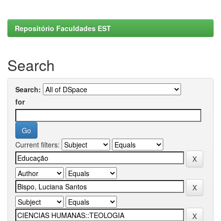
Repositório Faculdades EST
Search
Search:
for
Current filters: