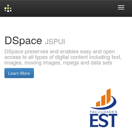
Skip
navigation
DSpace
JSPUI
DSpace preserves and enables easy and open
access to all types of digital content including text,
images, moving images, mpegs and data sets
Learn More