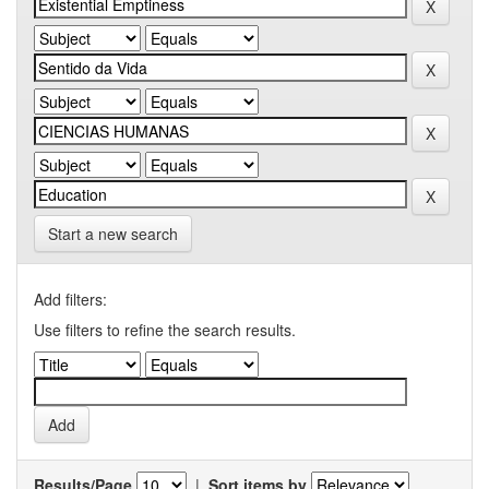
Start a new search
Add filters:
Use filters to refine the search results.
Results/Page
|
Sort items by