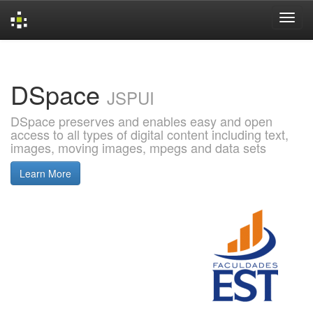
Skip
navigation
DSpace
JSPUI
DSpace preserves and enables easy and open
access to all types of digital content including text,
images, moving images, mpegs and data sets
Learn More