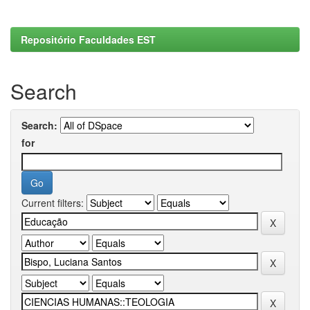
Repositório Faculdades EST
Search
Search:
for
Current filters: