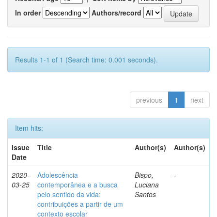
In order
Authors/record
Results 1-1 of 1 (Search time: 0.001 seconds).
previous
1
next
Item hits:
Issue
Title
Author(s)
Author(s)
Date
2020-
Adolescência
Bispo,
-
03-25
contemporânea e a busca
Luciana
pelo sentido da vida:
Santos
contribuições a partir de um
contexto escolar