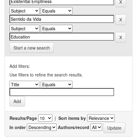
Start a new search
Add filters:
Use filters to refine the search results.
Results/Page
|
Sort items by
In order
Authors/record