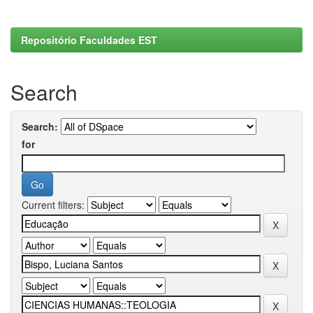
Repositório Faculdades EST
Search
Search:
for
Current filters: