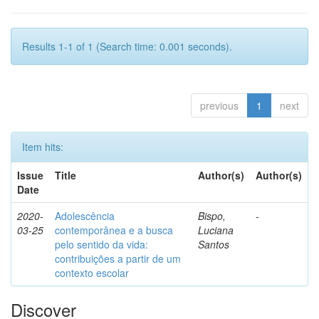
Results 1-1 of 1 (Search time: 0.001 seconds).
previous
1
next
Item hits:
Issue
Title
Author(s)
Author(s)
Date
2020-
Adolescência
Bispo,
-
03-25
contemporânea e a busca
Luciana
pelo sentido da vida:
Santos
contribuições a partir de um
contexto escolar
Discover