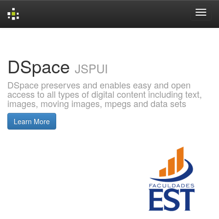
Skip
navigation
DSpace
JSPUI
DSpace preserves and enables easy and open
access to all types of digital content including text,
images, moving images, mpegs and data sets
Learn More